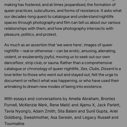
making has fostered, and at times jeopardised, the formation of
queer practices, subcultures, and forms of resistance. It asks what
our decades-long quest to catalogue and understand nightlife
spaces through photography and film can tell us about our various
relationships with them, and how photography intersects with
pleasure, politics, and protest.
As much as an assertion that ‘we were here’, images of queer
nightlife – real or otherwise – can be erotic, amusing, alienating,
violent, or exuberantly joyful, moving us to seek out our own
dancefloor, strip club, or sauna. Rather than a comprehensive
catalogue or chronology of queer nightlife,
Sex, Clubs, Dissent
is a
love letter to those who went out and stayed out, felt the urge to
document or reflect what was happening, or who have used their
artmaking to dream new modes of being into existence.
With essays and conversations by
Amelia Abraham, Brontez
Purnell, McKenzie Wark, Rene Matić and Ajamu X, Jack Parlett,
Tavia Nyong’o, Adam Zmith, Sita Balani and Sunil Gupta, Ariel
Goldberg, Sweatmother, Asa Seresin, and Legacy Russell and
Tourmaline