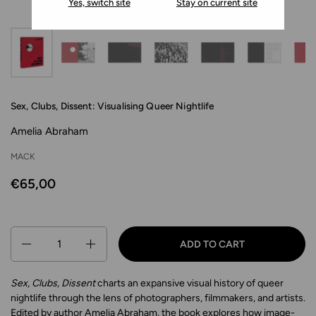
Yes, switch site
Stay on current site
Sex, Clubs, Dissent: Visualising Queer Nightlife
Amelia Abraham
MACK
€65,00
Quantity
ADD TO CART
Sex, Clubs, Dissent
charts an expansive visual history of queer
nightlife through the lens of photographers, filmmakers, and artists.
Edited by author Amelia Abraham, the book explores how image-