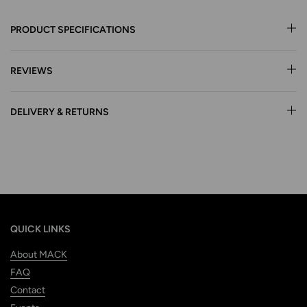
PRODUCT SPECIFICATIONS
REVIEWS
DELIVERY & RETURNS
QUICK LINKS
About MACK
FAQ
Contact