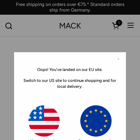
Skip to content
Free shipping on orders over €75.* Standard orders
ship from Germany.
0
MACK
Ope
Open car
×
Oops! You've landed on our EU site.
Switch to our US site to continue shopping and for
local delivery.