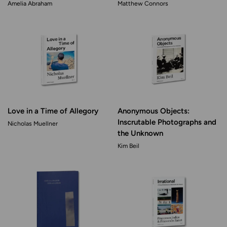
Amelia Abraham
Matthew Connors
Love in a Time of Allegory
Anonymous Objects:
Inscrutable Photographs and
Nicholas Muellner
the Unknown
Kim Beil