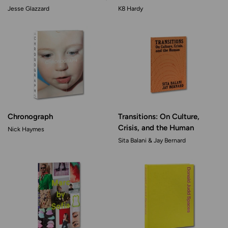
Jesse Glazzard
K8 Hardy
Chronograph
Transitions: On Culture,
Crisis, and the Human
Nick Haymes
Sita Balani & Jay Bernard