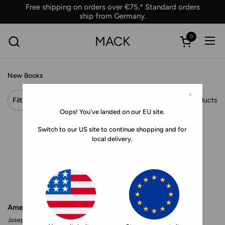
Skip to content
Free shipping on orders over €75.* Standard orders
ship from Germany.
0
MACK
Ope
Open car
New Books
×
Filter and sort
Showing 46 products
Oops! You've landed on our EU site.
Switch to our US site to continue shopping and for
local delivery.
American Teen
Making Marie Antoinette
Joseph Szabo
Andrew Durham