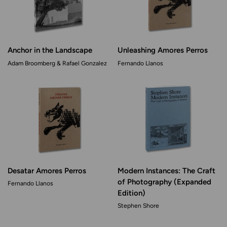
Anchor in the Landscape
Unleashing Amores Perros
Adam Broomberg & Rafael Gonzalez
Fernando Llanos
Desatar Amores Perros
Modern Instances: The Craft
of Photography (Expanded
Fernando Llanos
Edition)
Stephen Shore