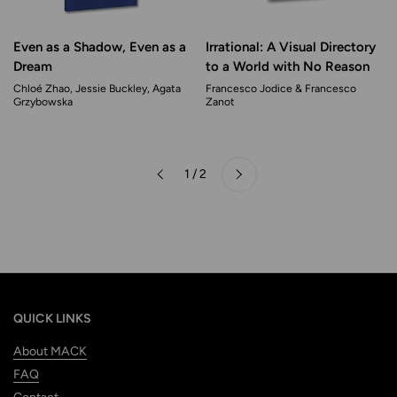
Even as a Shadow, Even as a
Irrational: A Visual Directory
Dream
to a World with No Reason
Chloé Zhao, Jessie Buckley, Agata
Francesco Jodice & Francesco
Grzybowska
Zanot
Next
1 / 2
Previous
QUICK LINKS
About MACK
FAQ