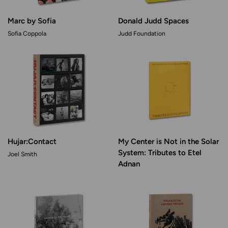
Marc by Sofia
Donald Judd Spaces
Sofia Coppola
Judd Foundation
Hujar:Contact
My Center is Not in the Solar
System: Tributes to Etel
Joel Smith
Adnan