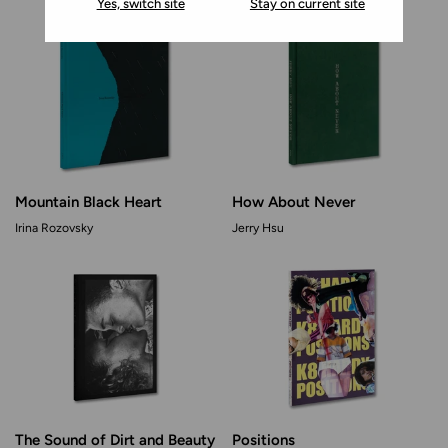
Yes, switch site
Stay on current site
Mountain Black Heart
How About Never
Irina Rozovsky
Jerry Hsu
The Sound of Dirt and Beauty
Positions