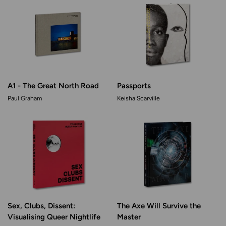
A1 - The Great North Road
Passports
Paul Graham
Keisha Scarville
Sex, Clubs, Dissent:
The Axe Will Survive the
Visualising Queer Nightlife
Master