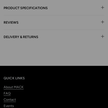
PRODUCT SPECIFICATIONS
REVIEWS
DELIVERY & RETURNS
QUICK LINKS
About MACK
FAQ
Contact
Events