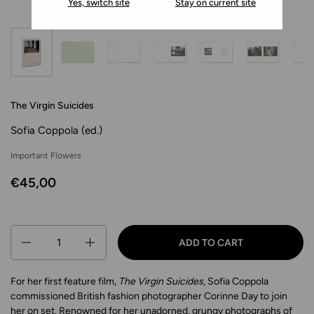
Yes, switch site
Stay on current site
The Virgin Suicides
Sofia Coppola (ed.)
Important Flowers
€45,00
Quantity
ADD TO CART
For her first feature film,
The Virgin Suicides
, Sofia Coppola
commissioned British fashion photographer Corinne Day to join
her on set. Renowned for her unadorned, grungy photographs of