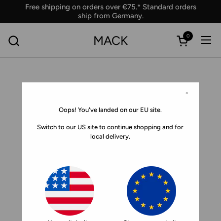
Skip to content
Free shipping on orders over €75.* Standard orders
ship from Germany.
0
MACK
Ope
Open car
×
Oops! You've landed on our EU site.
Switch to our US site to continue shopping and for
local delivery.