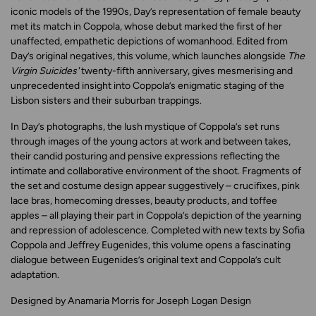
iconic models of the 1990s, Day’s representation of female beauty
met its match in Coppola, whose debut marked the first of her
unaffected, empathetic depictions of womanhood. Edited from
Day’s original negatives, this volume, which launches alongside
The
Virgin Suicides'
twenty-fifth anniversary, gives mesmerising and
unprecedented insight into Coppola’s enigmatic staging of the
Lisbon sisters and their suburban trappings.
In Day’s photographs, the lush mystique of Coppola’s set runs
through images of the young actors at work and between takes,
their candid posturing and pensive expressions reflecting the
intimate and collaborative environment of the shoot. Fragments of
the set and costume design appear suggestively – crucifixes, pink
lace bras, homecoming dresses, beauty products, and toffee
apples – all playing their part in Coppola’s depiction of the yearning
and repression of adolescence. Completed with new texts by Sofia
Coppola and Jeffrey Eugenides, this volume opens a fascinating
dialogue between Eugenides’s original text and Coppola’s cult
adaptation.
Designed by Anamaria Morris for Joseph Logan Design