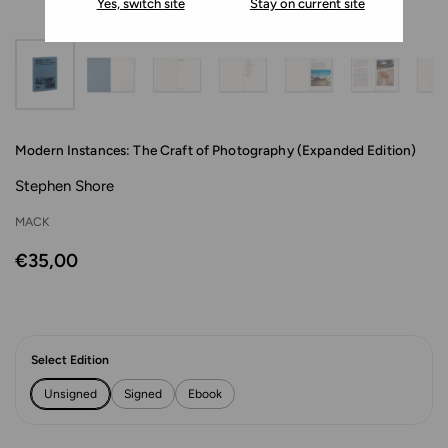
Yes, switch site
Stay on current site
Modern Instances: The Craft of Photography (Expanded Edition)
Stephen Shore
MACK
€35,00
Select Edition
Unsigned
Signed
Ebook