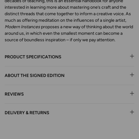
decades of teaching, this is an essential handbook for anyone
interested in learning more about mastering one’s craft and the
distinct threads that come together to inform a creative voice. As
much as offering meditation on the influences of a single artist,
Modern Instances
proposes a new way of thinking about the world
around us, in which even the smallest moment can become a
source of boundless inspiration – if only we pay attention.
PRODUCT SPECIFICATIONS
ABOUT THE SIGNED EDITION
REVIEWS
DELIVERY & RETURNS