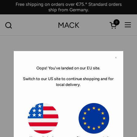
Skip to content
Free shipping on orders over €75.* Standard orders
ship from Germany.
0
MACK
Ope
Open car
×
Oops! You've landed on our EU site.
Switch to our US site to continue shopping and for
local delivery.