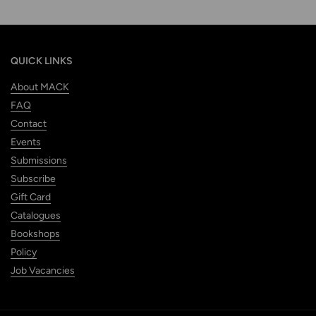
QUICK LINKS
About MACK
FAQ
Contact
Events
Submissions
Subscribe
Gift Card
Catalogues
Bookshops
Policy
Job Vacancies