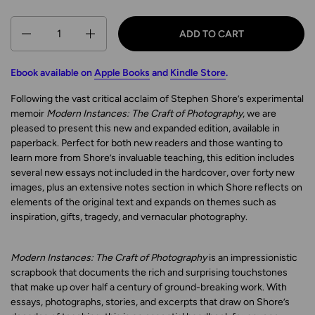
Quantity
ADD TO CART
Ebook available on
Apple Books
and
Kindle Store
.
Following the vast critical acclaim of Stephen Shore’s experimental
memoir
Modern Instances: The Craft of Photography
, we are
pleased to present this new and expanded edition, available in
paperback. Perfect for both new readers and those wanting to
learn more from Shore’s invaluable teaching, this edition includes
several new essays not included in the hardcover, over forty new
images, plus an extensive notes section in which Shore reflects on
elements of the original text and expands on themes such as
inspiration, gifts, tragedy, and vernacular photography.
Modern Instances: The Craft of Photography
is an impressionistic
scrapbook that documents the rich and surprising touchstones
that make up over half a century of ground-breaking work. With
essays, photographs, stories, and excerpts that draw on Shore’s