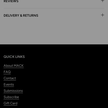
REVIEWS
DELIVERY & RETURNS
QUICK LINKS
About MACK
FAQ
Contact
Events
Submissions
Subscribe
Gift Card