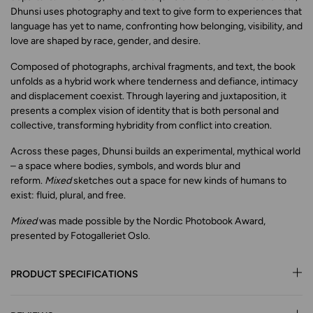
Dhunsi uses photography and text to give form to experiences that
language has yet to name, confronting how belonging, visibility, and
love are shaped by race, gender, and desire.
Composed of photographs, archival fragments, and text, the book
unfolds as a hybrid work where tenderness and defiance, intimacy
and displacement coexist. Through layering and juxtaposition, it
presents a complex vision of identity that is both personal and
collective, transforming hybridity from conflict into creation.
Across these pages, Dhunsi builds an experimental, mythical world
– a space where bodies, symbols, and words blur and
reform.
Mixed
sketches out a space for new kinds of humans to
exist: fluid, plural, and free.
Mixed
was made possible by the Nordic Photobook Award,
presented by Fotogalleriet Oslo.
PRODUCT SPECIFICATIONS