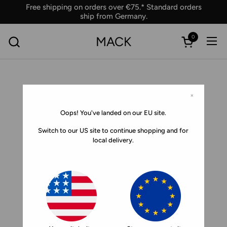
Skip to content
Free shipping on orders over €75.* Standard orders
ship from Germany.
0
MACK
Ope
Open car
×
Oops! You've landed on our EU site.
Switch to our US site to continue shopping and for
local delivery.