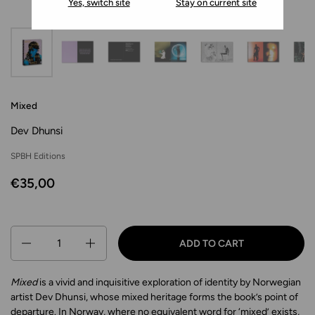
Yes, switch site
Stay on current site
Mixed
Dev Dhunsi
SPBH Editions
€35,00
Quantity
ADD TO CART
Mixed
is a vivid and inquisitive exploration of identity by Norwegian
artist Dev Dhunsi, whose mixed heritage forms the book’s point of
departure. In Norway, where no equivalent word for ‘mixed’ exists,