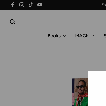
Skip to content
Fr
Facebook
Instagram
TikTok
YouTube
Books
MACK
S