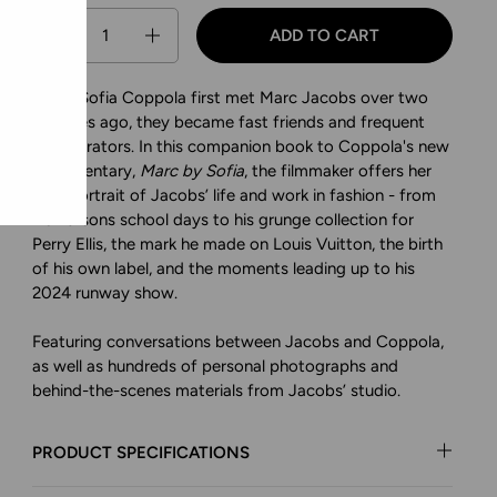
Quantity
ADD TO CART
When Sofia Coppola first met Marc Jacobs over two
decades ago, they became fast friends and frequent
collaborators. In this companion book to Coppola's new
documentary,
Marc by Sofia
, the filmmaker offers her
own portrait of Jacobs’ life and work in fashion - from
his Parsons school days to his grunge collection for
Perry Ellis, the mark he made on Louis Vuitton, the birth
of his own label, and the moments leading up to his
2024 runway show.
Featuring conversations between Jacobs and Coppola,
as well as hundreds of personal photographs and
behind-the-scenes materials from Jacobs’ studio.
PRODUCT SPECIFICATIONS