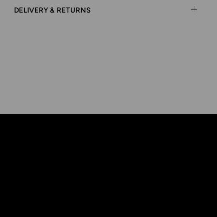
DELIVERY & RETURNS