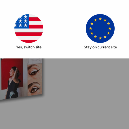
Yes, switch site
Stay on current site