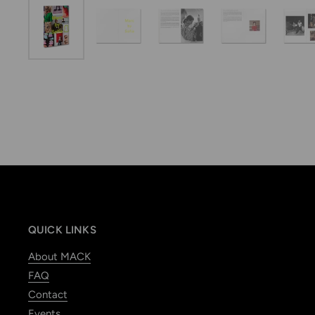
QUICK LINKS
About MACK
FAQ
Contact
Events