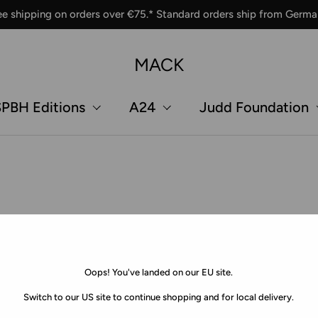
ee shipping on orders over €75.* Standard orders ship from Germa
MACK
PBH Editions
A24
Judd Foundation
Oops! You've landed on our EU site.
Switch to our US site to continue shopping and for local delivery.