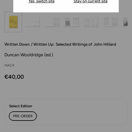
Yes, switch site
Stay on current site
Written Down / Written Up: Selected Writings of John Hilliard
Duncan Wooldridge (ed.)
MACK
€40,00
Select Edition
PRE-ORDER