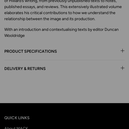
of Hilliard’s writing, from previously unpublished texts to notes,
published essays, and reviews. This extensively illustrated volume
elaborates his critical contributions to how we understand the
relationship between the image and its production.
With an introduction and contextualising texts by editor Duncan
Wooldridge
PRODUCT SPECIFICATIONS
DELIVERY & RETURNS
QUICK LINKS
About MACK