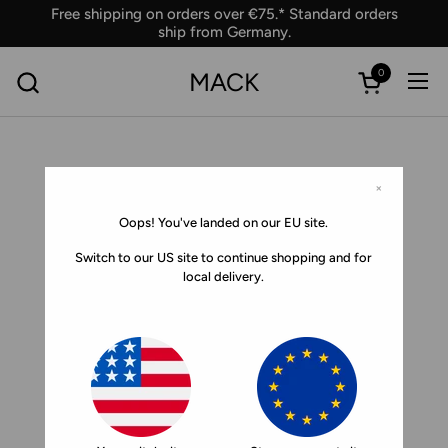
Skip to content
Free shipping on orders over €75.* Standard orders
ship from Germany.
0
MACK
Ope
Open car
×
Oops! You've landed on our EU site.
Switch to our US site to continue shopping and for
local delivery.