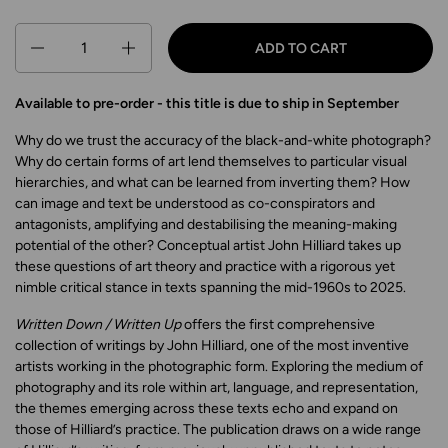
Quantity
ADD TO CART
Available to pre-order - this title is due to ship in September
Why do we trust the accuracy of the black-and-white photograph?
Why do certain forms of art lend themselves to particular visual
hierarchies, and what can be learned from inverting them? How
can image and text be understood as co-conspirators and
antagonists, amplifying and destabilising the meaning-making
potential of the other? Conceptual artist John Hilliard takes up
these questions of art theory and practice with a rigorous yet
nimble critical stance in texts spanning the mid-1960s to 2025.
Written Down / Written Up
offers the first comprehensive
collection of writings by John Hilliard, one of the most inventive
artists working in the photographic form. Exploring the medium of
photography and its role within art, language, and representation,
the themes emerging across these texts echo and expand on
those of Hilliard’s practice. The publication draws on a wide range