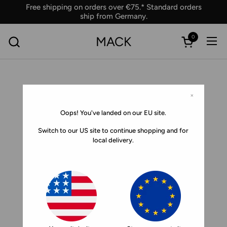
Skip to content
Free shipping on orders over €75.* Standard orders
ship from Germany.
0
MACK
Ope
Open car
×
Oops! You've landed on our EU site.
Switch to our US site to continue shopping and for
local delivery.