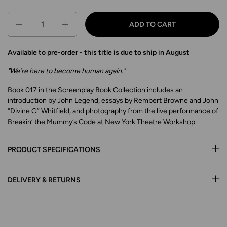
Quantity
ADD TO CART
Available to pre-order - this title is due to ship in August
"We’re here to become human again."
Book 017 in the Screenplay Book Collection includes an
introduction by John Legend, essays by Rembert Browne and John
“Divine G” Whitfield, and photography from the live performance of
Breakin’ the Mummy’s Code at New York Theatre Workshop.
PRODUCT SPECIFICATIONS
DELIVERY & RETURNS