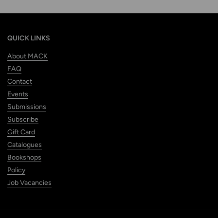
QUICK LINKS
About MACK
FAQ
Contact
Events
Submissions
Subscribe
Gift Card
Catalogues
Bookshops
Policy
Job Vacancies