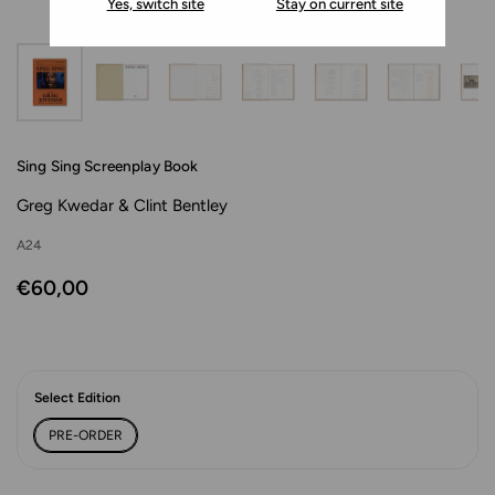
Yes, switch site
Stay on current site
Sing Sing Screenplay Book
Greg Kwedar & Clint Bentley
A24
€60,00
Select Edition
PRE-ORDER