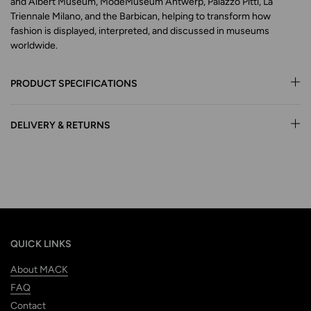
and Albert Museum, ModeMuseum Antwerp, Palazzo Pitti, La
Triennale Milano, and the Barbican, helping to transform how
fashion is displayed, interpreted, and discussed in museums
worldwide.
PRODUCT SPECIFICATIONS
DELIVERY & RETURNS
QUICK LINKS
About MACK
FAQ
Contact