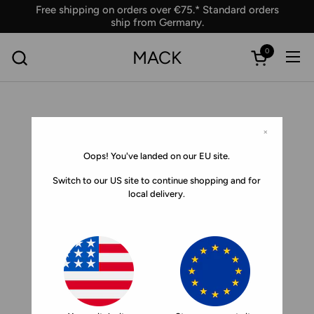
Skip to content
Free shipping on orders over €75.* Standard orders
ship from Germany.
0
MACK
Ope
Open car
×
Oops! You've landed on our EU site.
Switch to our US site to continue shopping and for
local delivery.