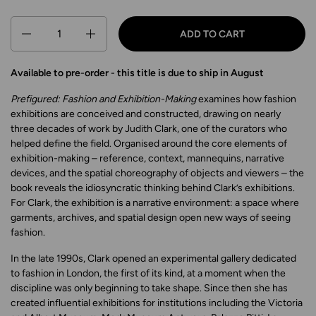
Quantity
ADD TO CART
Available to pre-order - this title is due to ship in August
Prefigured: Fashion and Exhibition-Making
examines how fashion
exhibitions are conceived and constructed, drawing on nearly
three decades of work by Judith Clark, one of the curators who
helped define the field. Organised around the core elements of
exhibition-making – reference, context, mannequins, narrative
devices, and the spatial choreography of objects and viewers – the
book reveals the idiosyncratic thinking behind Clark’s exhibitions.
For Clark, the exhibition is a narrative environment: a space where
garments, archives, and spatial design open new ways of seeing
fashion.
In the late 1990s, Clark opened an experimental gallery dedicated
to fashion in London, the first of its kind, at a moment when the
discipline was only beginning to take shape. Since then she has
created influential exhibitions for institutions including the Victoria