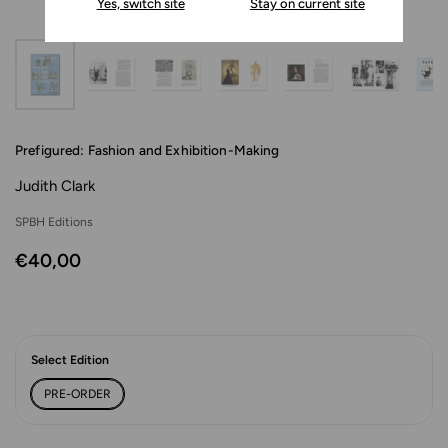
Yes, switch site
Stay on current site
Prefigured: Fashion and Exhibition-Making
Judith Clark
SPBH Editions
€40,00
Select Edition
PRE-ORDER