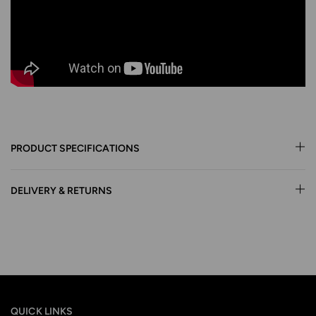
PRODUCT SPECIFICATIONS
DELIVERY & RETURNS
QUICK LINKS