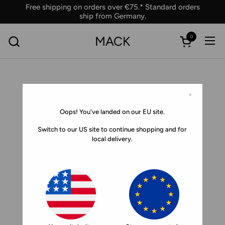
Skip to content
Free shipping on orders over €75.* Standard orders
ship from Germany.
0
MACK
Ope
Open car
×
Oops! You've landed on our EU site.
Switch to our US site to continue shopping and for
local delivery.