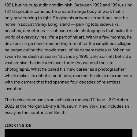
1991, but his output did not diminish. Between 1992 and 1994, using
137 disposable cameras, he created a large body of work that is
only now coming to light. Staging his artworks in settings near his
home in Locust Valley, Long Island — parking lots, sidewalks,
beaches, cemeteries — Johnson made photographs that make the
world of everyday ‘real life’ a part of his art. Within a few months, he
devised a large new freestanding format for the simplified collages
he began calling the ‘movie stars’ of his camera tableaux. When he
swam to his death at sea on 13 January 1995, Johnson left behind a
vast archive that included over three thousand of the late
photographs. What he called his ‘new career as a photographer,’
which makes its debut in print here, marked the close of a romance
with the camera that had spanned four decades of relentless
invention.
The book accompanies an exhibition running 17 June - 2 October
2022 at the Morgan Library & Museum, New York, and includes an
essay by the curator, Joel Smith.
LOOK INSIDE