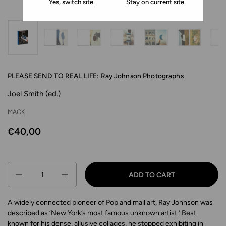
Yes, switch site
Stay on current site
PLEASE SEND TO REAL LIFE: Ray Johnson Photographs
Joel Smith (ed.)
MACK
€40,00
Quantity
ADD TO CART
A widely connected pioneer of Pop and mail art, Ray Johnson was
described as ‘New York’s most famous unknown artist.’ Best
known for his dense, allusive collages, he stopped exhibiting in