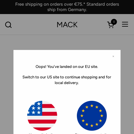
Skip to content
Free shipping on orders over €75.* Standard orders
ship from Germany.
0
MACK
Ope
Open car
×
Oops! You've landed on our EU site.
Switch to our US site to continue shopping and for
local delivery.