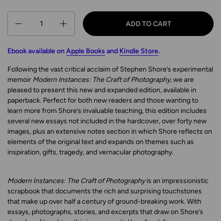
Quantity
ADD TO CART
Ebook available on
Apple Books
and
Kindle Store
.
Following the vast critical acclaim of Stephen Shore’s experimental
memoir
Modern Instances: The Craft of Photography
, we are
pleased to present this new and expanded edition, available in
paperback. Perfect for both new readers and those wanting to
learn more from Shore’s invaluable teaching, this edition includes
several new essays not included in the hardcover, over forty new
images, plus an extensive notes section in which Shore reflects on
elements of the original text and expands on themes such as
inspiration, gifts, tragedy, and vernacular photography.
Modern Instances: The Craft of Photography
is an impressionistic
scrapbook that documents the rich and surprising touchstones
that make up over half a century of ground-breaking work. With
essays, photographs, stories, and excerpts that draw on Shore’s