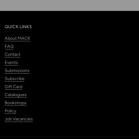
QUICK LINKS
About MACK
FAQ
Contact
Events
Submissions
Subscribe
Gift Card
Catalogues
Bookshops
Policy
Job Vacancies