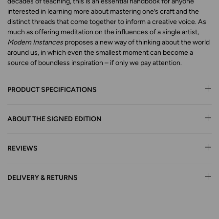
decades of teaching, this is an essential handbook for anyone
interested in learning more about mastering one’s craft and the
distinct threads that come together to inform a creative voice. As
much as offering meditation on the influences of a single artist,
Modern Instances
proposes a new way of thinking about the world
around us, in which even the smallest moment can become a
source of boundless inspiration – if only we pay attention.
PRODUCT SPECIFICATIONS
ABOUT THE SIGNED EDITION
REVIEWS
DELIVERY & RETURNS