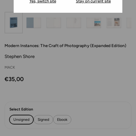
Yes, switch site
Stay on current site
Modern Instances: The Craft of Photography (Expanded Edition)
Stephen Shore
MACK
€35,00
Select Edition
Unsigned
Signed
Ebook