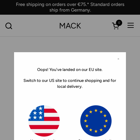
Skip to content
Free shipping on orders over €75.* Standard orders
ship from Germany.
0
MACK
Ope
Open car
×
Oops! You've landed on our EU site.
Switch to our US site to continue shopping and for
local delivery.