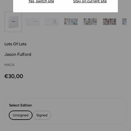
Yes, switch site
Stay on current site
Lots Of Lots
Jason Fulford
MACK
€30,00
Select Edition
Unsigned
Signed