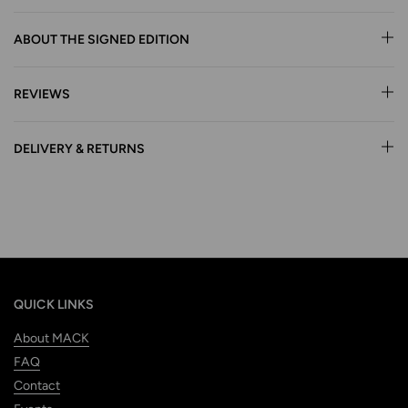
ABOUT THE SIGNED EDITION
REVIEWS
DELIVERY & RETURNS
QUICK LINKS
About MACK
FAQ
Contact