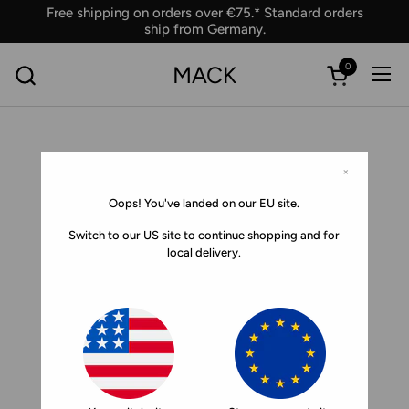
Skip to content
Free shipping on orders over €75.* Standard orders
ship from Germany.
0
MACK
Ope
Open car
×
Oops! You've landed on our EU site.
Switch to our US site to continue shopping and for
local delivery.