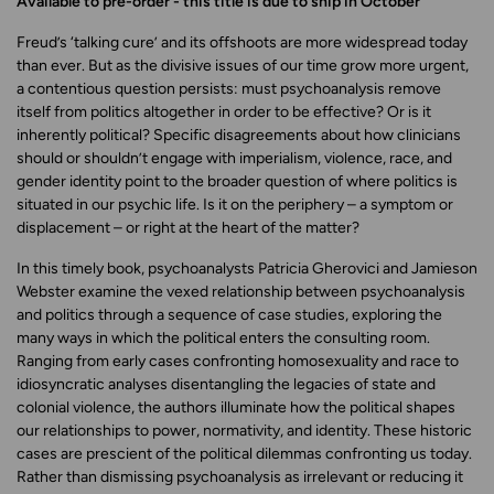
Available to pre-order - this title is due to ship in October
Freud’s ‘talking cure’ and its offshoots are more widespread today
than ever. But as the divisive issues of our time grow more urgent,
a contentious question persists: must psychoanalysis remove
itself from politics altogether in order to be effective? Or is it
inherently political? Specific disagreements about how clinicians
should or shouldn’t engage with imperialism, violence, race, and
gender identity point to the broader question of where politics is
situated in our psychic life. Is it on the periphery – a symptom or
displacement – or right at the heart of the matter?
In this timely book, psychoanalysts Patricia Gherovici and
Jamieson
Webster examine the vexed relationship between psychoanalysis
and politics through a sequence of case studies, exploring the
many ways in which the political enters the consulting room.
Ranging from early cases confronting homosexuality and race to
idiosyncratic analyses disentangling the legacies of state and
colonial violence, the authors illuminate how the political shapes
our relationships to power, normativity, and identity. These historic
cases are prescient of the political dilemmas confronting us today.
Rather than dismissing psychoanalysis as irrelevant or reducing it