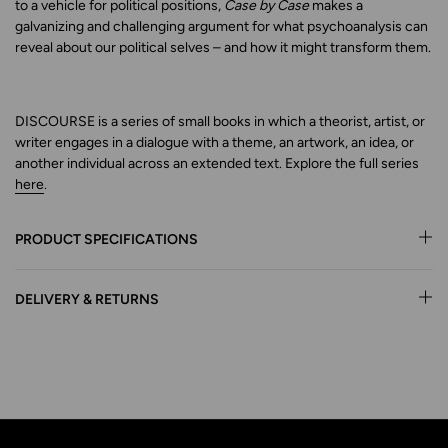
to a vehicle for political positions,
Case by Case
makes a
galvanizing and challenging argument for what psychoanalysis can
reveal about our political selves – and how it might transform them.
DISCOURSE is a series of small books in which a theorist, artist, or
writer engages in a dialogue with a theme, an artwork, an idea, or
another individual across an extended text. Explore the full series
here
.
PRODUCT SPECIFICATIONS
DELIVERY & RETURNS