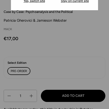
Yes, switch site
Stay on current site
Case by Case: Psychoanalysis and the Political
Patricia Gherovici & Jamieson Webster
MACK
€17,00
Select Edition
PRE-ORDER
Quantity
ADD TO CART