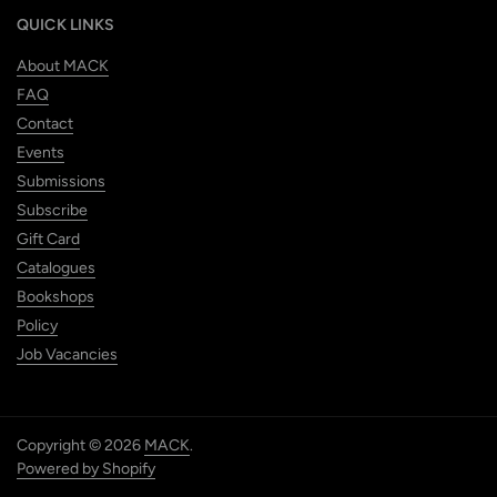
QUICK LINKS
About MACK
FAQ
Contact
Events
Submissions
Subscribe
Gift Card
Catalogues
Bookshops
Policy
Job Vacancies
Copyright © 2026
MACK
.
Powered by Shopify