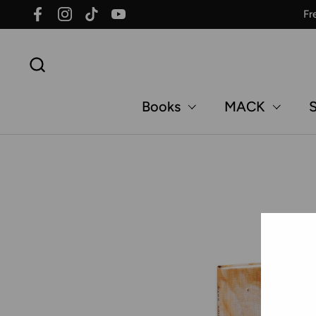
Skip to content
Fr
Facebook
Instagram
TikTok
YouTube
Books
MACK
S