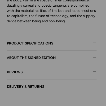
the body. Within the space of their correspondence,
dazzlingly surreal and poetic tangents are combined
with the material realities of the bot and its connections
to capitalism, the future of technology, and the slippery
divide between being and non-being.
PRODUCT SPECIFICATIONS
ABOUT THE SIGNED EDITION
REVIEWS
DELIVERY & RETURNS