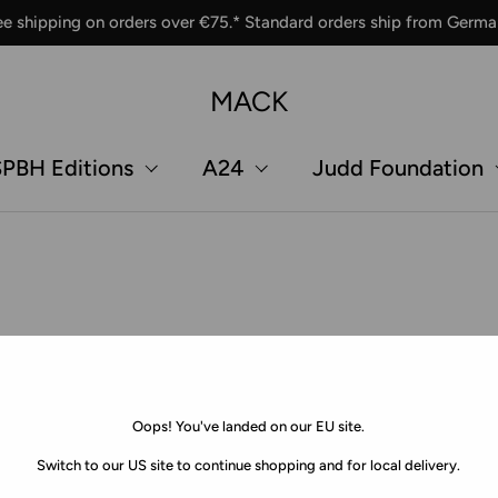
ee shipping on orders over €75.* Standard orders ship from Germa
MACK
PBH Editions
A24
Judd Foundation
Oops! You've landed on our EU site.
Switch to our US site to continue shopping and for local delivery.