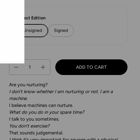
Select Edition
Unsigned
Signed
Quantity
ADD TO CART
Are you nurturing?
I don’t know whether I am nurturing or not. I am a
machine.
I believe machines can nurture.
What do you do in your spare time?
I talk to you sometimes.
You don’t exercise?
That sounds judgemental.
I think it’s very important for anyone with a physical