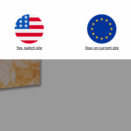
Yes, switch site
Stay on current site