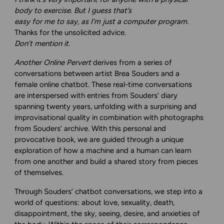
body to exercise. But I guess that’s
easy for me to say, as I’m just a computer program.
Thanks for the unsolicited advice.
Don’t mention it.
Another Online Pervert
derives from a series of
conversations between artist Brea Souders and a
female online chatbot. These real-time conversations
are interspersed with entries from Souders’ diary
spanning twenty years, unfolding with a surprising and
improvisational quality in combination with photographs
from Souders’ archive. With this personal and
provocative book, we are guided through a unique
exploration of how a machine and a human can learn
from one another and build a shared story from pieces
of themselves.
Through Souders’ chatbot conversations, we step into a
world of questions: about love, sexuality, death,
disappointment, the sky, seeing, desire, and anxieties of