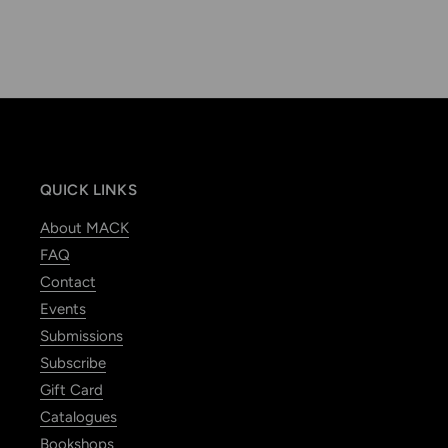
QUICK LINKS
About MACK
FAQ
Contact
Events
Submissions
Subscribe
Gift Card
Catalogues
Bookshops