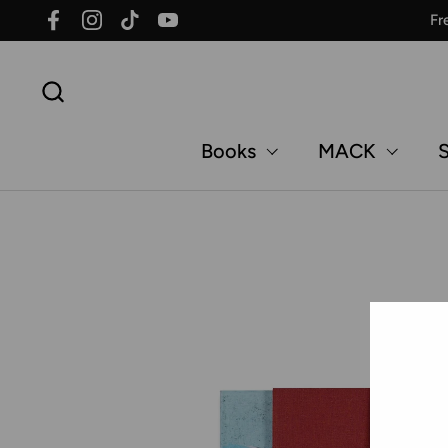
Skip to content
Fr
Facebook
Instagram
TikTok
YouTube
Books
MACK
S