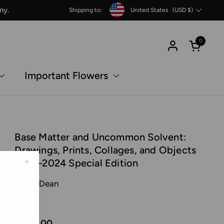
Country/region
ny.
Shipping to:
United States
(USD $)
0
Open c
Important Flowers
Base Matter and Uncommon Solvent:
Drawings, Prints, Collages, and Objects
1988–2024 Special Edition
×
Tacita Dean
MACK
€550,00