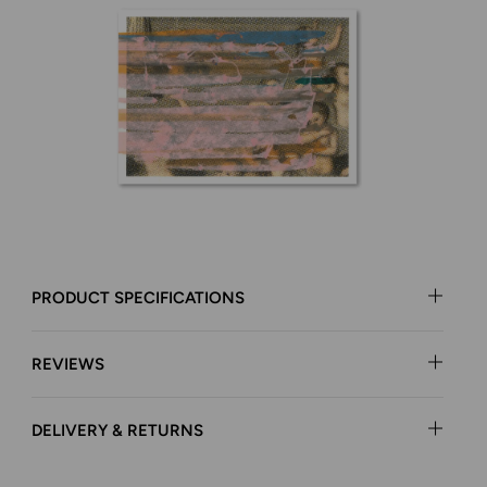
PRODUCT SPECIFICATIONS
REVIEWS
DELIVERY & RETURNS