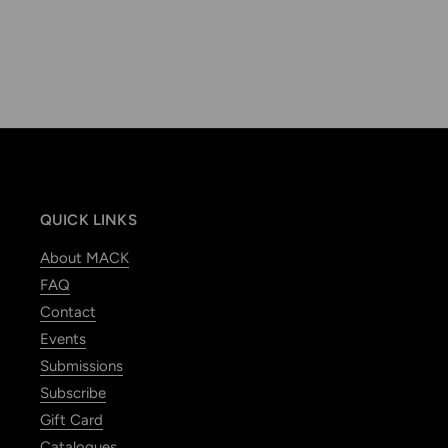
QUICK LINKS
About MACK
FAQ
Contact
Events
Submissions
Subscribe
Gift Card
Catalogues