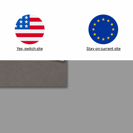
Yes, switch site
Stay on current site