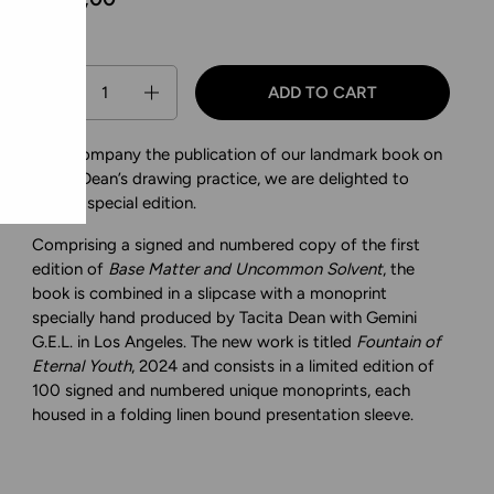
Quantity
ADD TO CART
To accompany the publication of our landmark book on
Tacita Dean’s drawing practice, we are delighted to
offer a special edition.
Comprising a signed and numbered copy of the first
edition of
Base Matter and Uncommon Solvent
, the
book is combined in a slipcase with a monoprint
specially hand produced by Tacita Dean with Gemini
G.E.L. in Los Angeles. The new work is titled
Fountain of
Eternal Youth
, 2024 and consists in a limited edition of
100 signed and numbered unique monoprints, each
housed in a folding linen bound presentation sleeve.