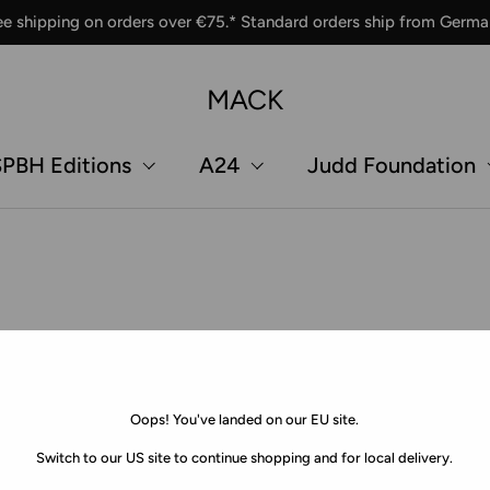
ee shipping on orders over €75.* Standard orders ship from Germa
MACK
PBH Editions
A24
Judd Foundation
Oops! You've landed on our EU site.
Switch to our US site to continue shopping and for local delivery.