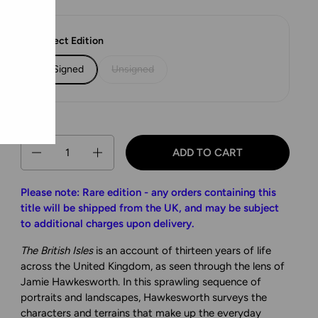
Select Edition
Signed
Unsigned
Quantity
ADD TO CART
Please note: Rare edition - any orders containing this
title will be shipped from the UK, and may be subject
to additional charges upon delivery.
The British Isles
is an account of thirteen years of life
across the United Kingdom, as seen through the lens of
Jamie Hawkesworth. In this sprawling sequence of
portraits and landscapes, Hawkesworth surveys the
characters and terrains that make up the everyday