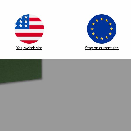
Yes, switch site
Stay on current site