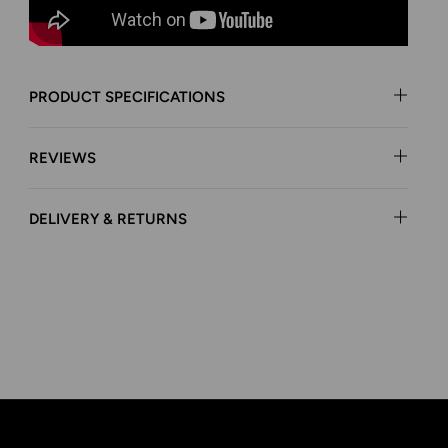
PRODUCT SPECIFICATIONS
REVIEWS
DELIVERY & RETURNS