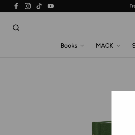
Skip to content
Fr
Facebook
Instagram
TikTok
YouTube
Books
MACK
S