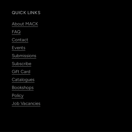
QUICK LINKS
About MACK
FAQ
Contact
Events
Submissions
Subscribe
Gift Card
Catalogues
Bookshops
Policy
Job Vacancies