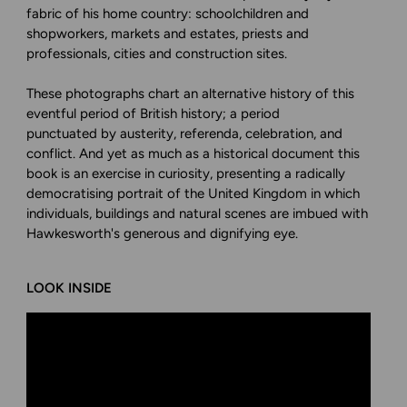
fabric of his home country: schoolchildren and
shopworkers, markets and estates, priests and
professionals, cities and construction sites.
These photographs chart an alternative history of this
eventful period of British history; a period
punctuated by austerity, referenda, celebration, and
conflict. And yet as much as a historical document this
book is an exercise in curiosity, presenting a radically
democratising portrait of the United Kingdom in which
individuals, buildings and natural scenes are imbued with
Hawkesworth's generous and dignifying eye.
LOOK INSIDE