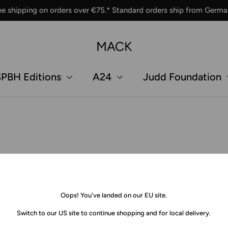
ee shipping on orders over €75.* Standard orders ship from Germa
MACK
PBH Editions
A24
Judd Foundation
Oops! You've landed on our EU site.
Switch to our US site to continue shopping and for local delivery.