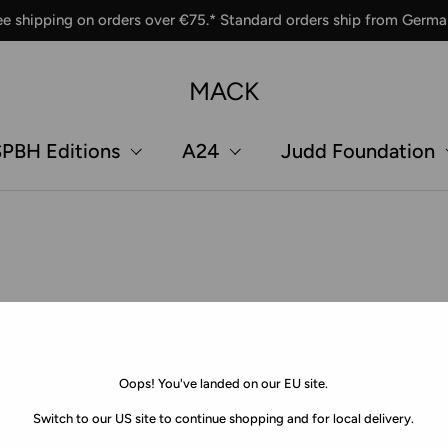
ee shipping on orders over €75.* Standard orders ship from Germa
MACK
PBH Editions
A24
Judd Foundation
Oops! You've landed on our EU site.
Switch to our US site to continue shopping and for local delivery.