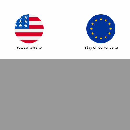
Yes, switch site
Stay on current site