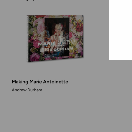
Making Marie Antoinette
Andrew Durham