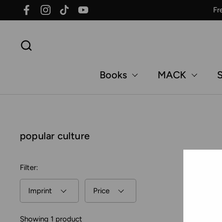
Skip to content
Fr
Facebook
Instagram
TikTok
YouTube
Books
MACK
S
popular culture
Filter:
Imprint
Price
Showing 1 product