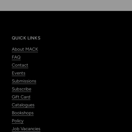
QUICK LINKS
About MACK
FAQ
Contact
Events
Submissions
Subscribe
Gift Card
Catalogues
Bookshops
Policy
Job Vacancies