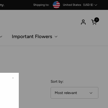
Country/region
ny.
Shipping to:
United States
(USD $)
0
Open c
Important Flowers
×
Sort by: