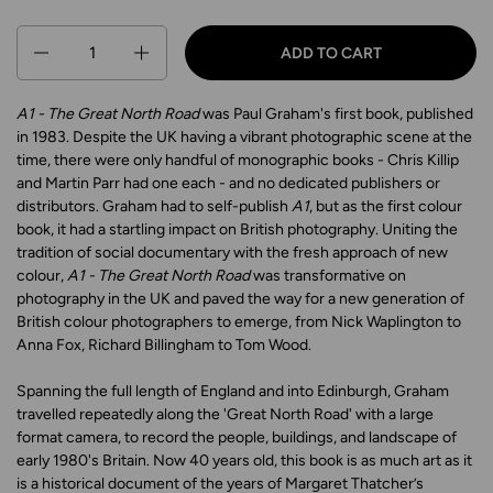
Quantity
ADD TO CART
A1 - The Great North Road
was Paul Graham's first book, published
in 1983. Despite the UK having a vibrant photographic scene at the
time, there were only handful of monographic books - Chris Killip
and Martin Parr had one each - and no dedicated publishers or
distributors. Graham had to self-publish
A1
, but as the first colour
book, it had a startling impact on British photography. Uniting the
tradition of social documentary with the fresh approach of new
colour,
A1 - The Great North Road
was transformative on
photography in the UK and paved the way for a new generation of
British colour photographers to emerge, from Nick Waplington to
Anna Fox, Richard Billingham to Tom Wood.
Spanning the full length of England and into Edinburgh, Graham
travelled repeatedly along the 'Great North Road' with a large
format camera, to record the people, buildings, and landscape of
early 1980's Britain. Now 40 years old, this book is as much art as it
is a historical document of the years of Margaret Thatcher’s