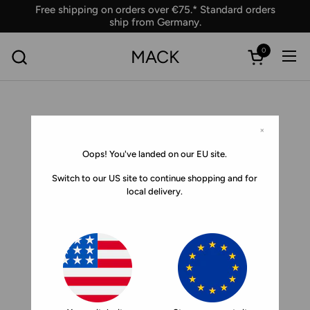
Skip to content
Free shipping on orders over €75.* Standard orders
ship from Germany.
0
MACK
Ope
Open car
×
Oops! You've landed on our EU site.
Switch to our US site to continue shopping and for
local delivery.