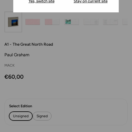
Yes, switch site
Stay on current site
A1 - The Great North Road
Paul Graham
MACK
€60,00
Select Edition
Unsigned
Signed