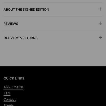
ABOUT THE SIGNED EDITION
REVIEWS
DELIVERY & RETURNS
QUICK LINKS
About MACK
FAQ
Contact
Events