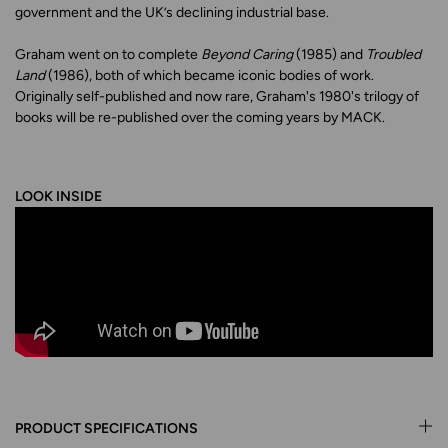
government and the UK’s declining industrial base.
Graham went on to complete
Beyond Caring
(1985) and
Troubled
Land
(1986), both of which became iconic bodies of work.
Originally self-published and now rare, Graham's 1980's trilogy of
books will be re-published over the coming years by MACK.
LOOK INSIDE
PRODUCT SPECIFICATIONS