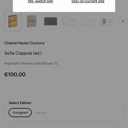
Yes, switch site
Stay on current site
Chanel Haute Couture
Sofia Coppola (ed.)
Important Flowers and Éditions 7L
€100,00
Select Edition
Unsigned
Signed