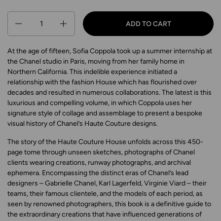
Quantity
ADD TO CART
At the age of fifteen, Sofia Coppola took up a summer internship at
the Chanel studio in Paris, moving from her family home in
Northern California. This indelible experience initiated a
relationship with the fashion House which has flourished over
decades and resulted in numerous collaborations. The latest is this
luxurious and compelling volume, in which Coppola uses her
signature style of collage and assemblage to present a bespoke
visual history of Chanel’s Haute Couture designs.
The story of the Haute Couture House unfolds across this 450-
page tome through unseen sketches, photographs of Chanel
clients wearing creations, runway photographs, and archival
ephemera. Encompassing the distinct eras of Chanel’s lead
designers – Gabrielle Chanel, Karl Lagerfeld, Virginie Viard – their
teams, their famous clientele, and the models of each period, as
seen by renowned photographers, this book is a definitive guide to
the extraordinary creations that have influenced generations of