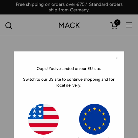
Skip to content
Free shipping on orders over €75.* Standard orders
ship from Germany.
0
MACK
Ope
Open car
×
Oops! You've landed on our EU site.
Switch to our US site to continue shopping and for
local delivery.