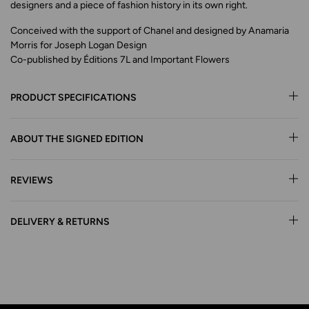
designers and a piece of fashion history in its own right.
Conceived with the support of Chanel and designed by Anamaria
Morris for Joseph Logan Design
Co-published by Éditions 7L and Important Flowers
PRODUCT SPECIFICATIONS
ABOUT THE SIGNED EDITION
REVIEWS
DELIVERY & RETURNS