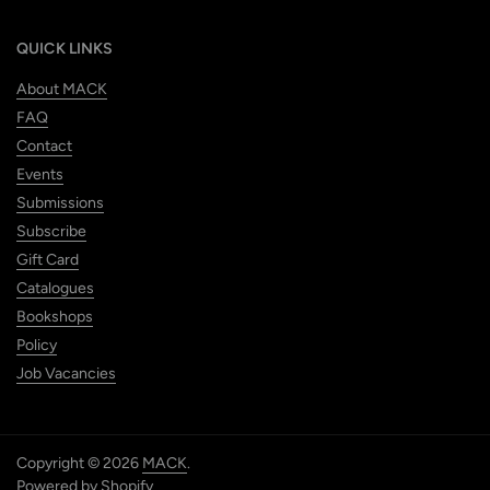
QUICK LINKS
About MACK
FAQ
Contact
Events
Submissions
Subscribe
Gift Card
Catalogues
Bookshops
Policy
Job Vacancies
Copyright © 2026
MACK
.
Powered by Shopify