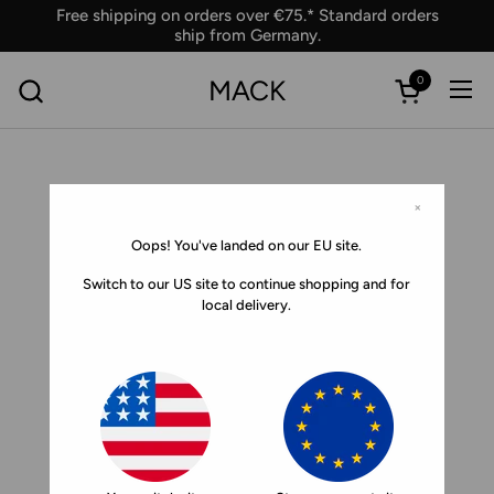
Skip to content
Free shipping on orders over €75.* Standard orders
ship from Germany.
0
MACK
Ope
Open car
×
Oops! You've landed on our EU site.
Switch to our US site to continue shopping and for
local delivery.