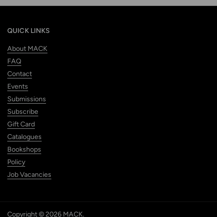
QUICK LINKS
About MACK
FAQ
Contact
Events
Submissions
Subscribe
Gift Card
Catalogues
Bookshops
Policy
Job Vacancies
Copyright © 2026
MACK
.