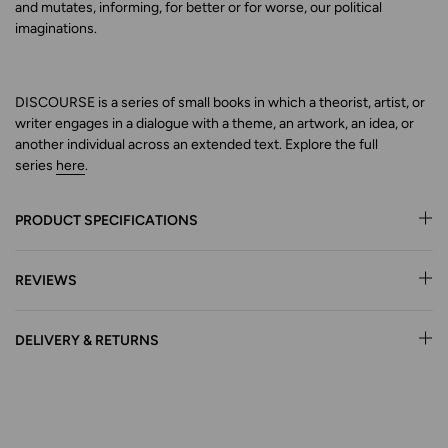
and mutates, informing, for better or for worse, our political
imaginations.
DISCOURSE is a series of small books in which a theorist, artist, or
writer engages in a dialogue with a theme, an artwork,
an idea, or
another individual across an extended text.
Explore
the full
series
here
.
PRODUCT SPECIFICATIONS
REVIEWS
DELIVERY & RETURNS