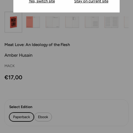
Yes, switch site
Stay on current site
Meat Love: An Ideology of the Flesh
Amber Husain
MACK
€17,00
Select Edition
Paperback
Ebook