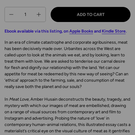
Quantity
ADD TO CART
Ebook available via this listing, on
Apple Books
and
Kindle Store
.
In an era of climate catastrophe and corporate agribusiness, meat
has been decisively made over. Urbanites across the West are
called upon to look at the animals we eat, and by looking, learn to
treat them with love. We are asked to tenderise our carnal desire
for flesh and dignify our relationship with the land. Yet can our
appetite for meat be redeemed by this new way of seeing? Can an
‘ethical’ approach to the farming, sale, and consumption of meat
really save both the planet and our souls?
In
Meat Love
, Amber Husain deconstructs the beauty, tragedy, and
mystery with which our images of meat are embellished, drawing
on a range of visual sources from contemporary art and film to
Instagram and advertising. Probing the nature of ‘love’ in
contemporary human-animal relations, this illustrated essay casts a
materialist’s critical eye on the visual culture of meat as it gentrifies