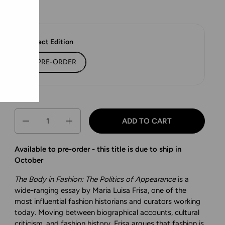
Select Edition
PRE-ORDER
Quantity
ADD TO CART
Available to pre-order - this title is due to ship in
October
The Body in Fashion: The Politics of Appearance
is a
wide-ranging essay by Maria Luisa Frisa, one of the
most influential fashion historians and curators working
today. Moving between biographical accounts, cultural
criticism, and fashion history, Frisa argues that fashion is