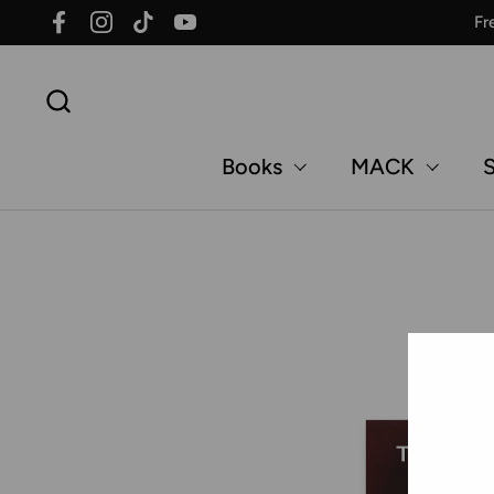
Skip to content
Fr
Facebook
Instagram
TikTok
YouTube
Books
MACK
S