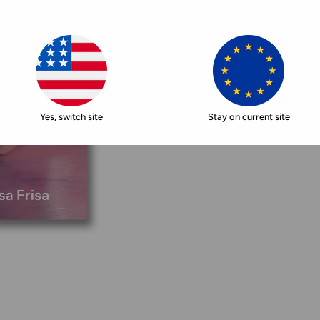
Yes, switch site
Stay on current site