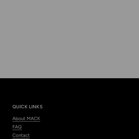
QUICK LINKS
About MACK
FAQ
Contact