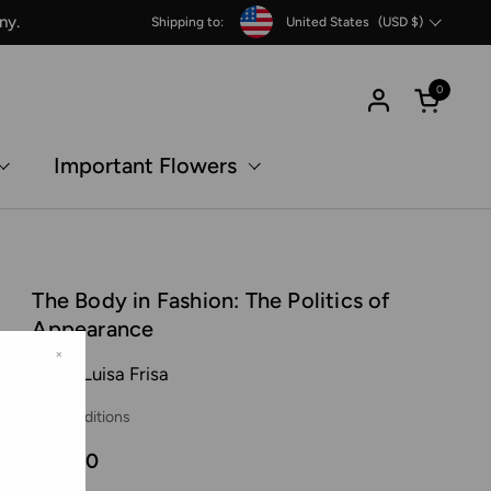
Country/region
ny.
Shipping to:
United States
(USD $)
0
Open c
Important Flowers
The Body in Fashion: The Politics of
Appearance
×
Maria Luisa Frisa
SPBH Editions
€16,00