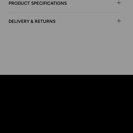
PRODUCT SPECIFICATIONS
DELIVERY & RETURNS