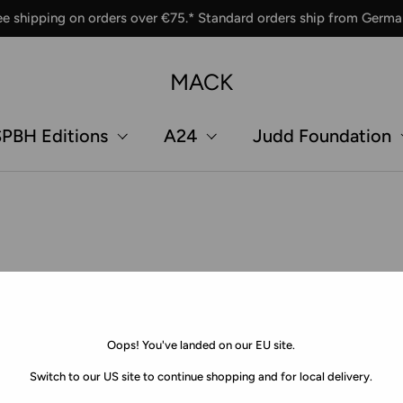
ee shipping on orders over €75.* Standard orders ship from Germa
MACK
PBH Editions
A24
Judd Foundation
Oops! You've landed on our EU site.
Switch to our US site to continue shopping and for local delivery.