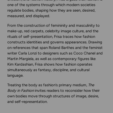
one of the systems through which modern societies
regulate bodies, shaping how they are seen, desired,
measured, and displayed.
From the construction of femininity and masculinity to
make-up, red carpets, celebrity image culture, and the
rituals of self-presentation, Frisa traces how fashion
constructs identities and governs appearances. Drawing
on references that span Roland Barthes and the feminist
writer Carla Lonzi to designers such as Coco Chanel and
Martin Margiela, as well as contemporary figures like
Kim Kardashian, Frisa shows how fashion operates
simultaneously as fantasy, discipline, and cultural
language.
Treating the body as fashion’s primary medium,
The
Body in Fashion
invites readers to reconsider how their
own bodies move through structures of image, desire,
and self-representation.