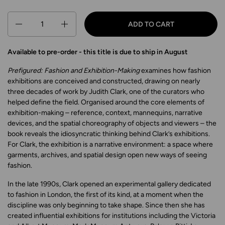
Quantity
ADD TO CART
Available to pre-order - this title is due to ship in August
Prefigured: Fashion and Exhibition-Making
examines how fashion
exhibitions are conceived and constructed, drawing on nearly
three decades of work by Judith Clark, one of the curators who
helped define the field. Organised around the core elements of
exhibition-making – reference, context, mannequins, narrative
devices, and the spatial choreography of objects and viewers – the
book reveals the idiosyncratic thinking behind Clark’s exhibitions.
For Clark, the exhibition is a narrative environment: a space where
garments, archives, and spatial design open new ways of seeing
fashion.
In the late 1990s, Clark opened an experimental gallery dedicated
to fashion in London, the first of its kind, at a moment when the
discipline was only beginning to take shape. Since then she has
created influential exhibitions for institutions including the Victoria