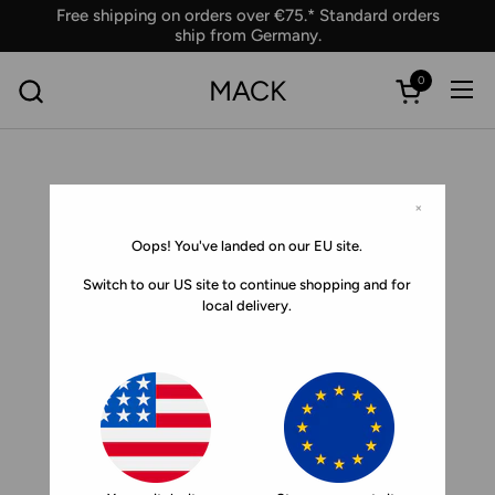
Skip to content
Free shipping on orders over €75.* Standard orders
ship from Germany.
0
MACK
Ope
Open car
×
Oops! You've landed on our EU site.
Switch to our US site to continue shopping and for
local delivery.