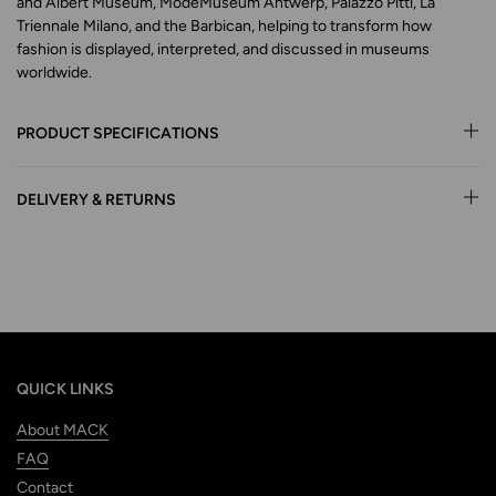
and Albert Museum, ModeMuseum Antwerp, Palazzo Pitti, La
Triennale Milano, and the Barbican, helping to transform how
fashion is displayed, interpreted, and discussed in museums
worldwide.
PRODUCT SPECIFICATIONS
DELIVERY & RETURNS
QUICK LINKS
About MACK
FAQ
Contact