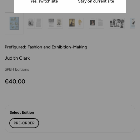
Yes, switch site
Stay on current site
Prefigured: Fashion and Exhibition-Making
Judith Clark
SPBH Editions
€40,00
Select Edition
PRE-ORDER