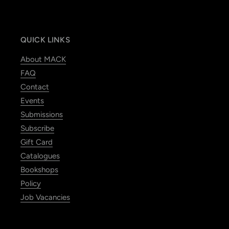
QUICK LINKS
About MACK
FAQ
Contact
Events
Submissions
Subscribe
Gift Card
Catalogues
Bookshops
Policy
Job Vacancies