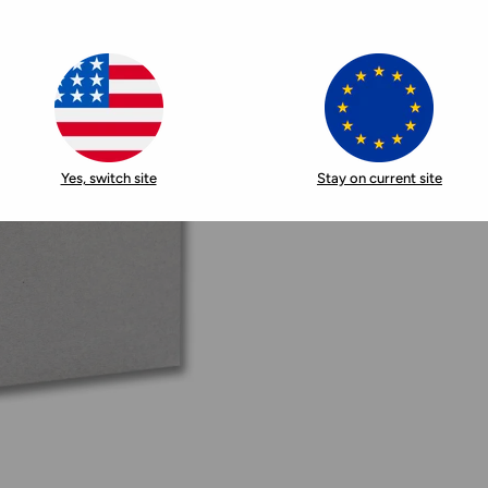
Yes, switch site
Stay on current site