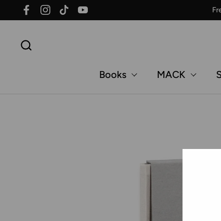
Skip to content
Fr
Facebook
Instagram
TikTok
YouTube
Books
MACK
S