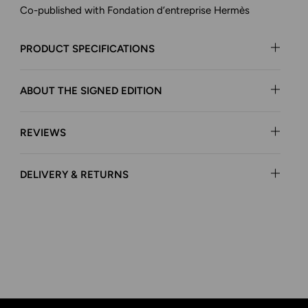
Co-published with Fondation d’entreprise Hermès
PRODUCT SPECIFICATIONS
ABOUT THE SIGNED EDITION
REVIEWS
DELIVERY & RETURNS