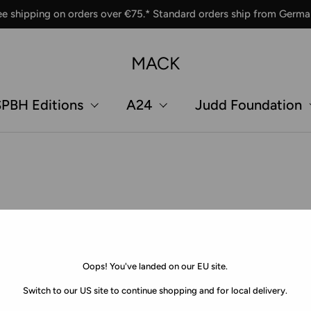
ee shipping on orders over €75.* Standard orders ship from Germa
MACK
PBH Editions
A24
Judd Foundation
Oops! You've landed on our EU site.
Switch to our US site to continue shopping and for local delivery.