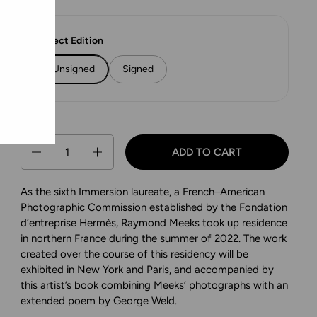
Select Edition
Unsigned
Signed
Quantity
ADD TO CART
As the sixth Immersion laureate, a French–American
Photographic Commission established by the Fondation
d’entreprise Hermès, Raymond Meeks took up residence
in northern France during the summer of 2022. The work
created over the course of this residency will be
exhibited in New York and Paris, and accompanied by
this artist’s book combining Meeks’ photographs with an
extended poem by George Weld.