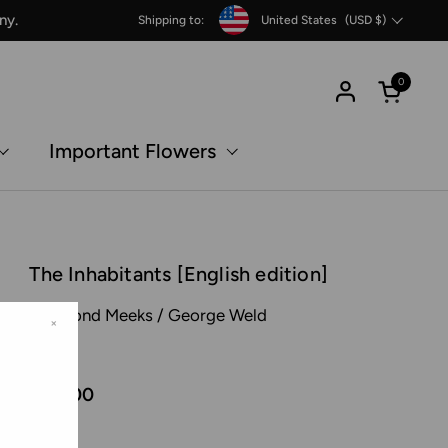
Country/region
ny.
Shipping to:
United States
(USD $)
0
Open c
Important Flowers
The Inhabitants [English edition]
Raymond Meeks / George Weld
×
MACK
€45,00