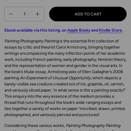
Quantity
ADD TO CART
Ebook available via this listing, on
Apple Books
and
Kindle Store
.
Painting Photography Painting
is the essential first collection of
essays by critic and theorist Carol Armstrong, bringing together
writings encompassing the many inflection points of her academic
work, including French painting, early photography, feminist theory,
and the representation of women and gender in the visual arts. In
the book’s titular essay, Armstrong asks of Ellen Gallagher’s 2008
painting
An Experiment of Unusual Opportunity
, which depicts a
barely-visible sea creature created out of ink, graphite, oil, varnish,
and variously sliced paper, ‘in what sense is this a painting exactly?’
This enquiry into the very essence of the medium provides a
thread that runs throughout the book’s wide-ranging essays and
ties together a variety of works on paper ‘inscribed, drawn, printed,
photographed, and variously pierced and punctured’.
Considering these various works,
Painting Photography Painting