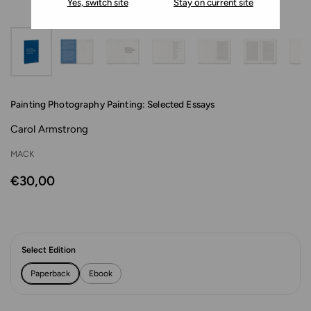
Yes, switch site
Stay on current site
Painting Photography Painting: Selected Essays
Carol Armstrong
MACK
€30,00
Select Edition
Paperback
Ebook