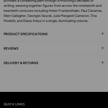
provides a compelling path through Armstrong’s decades of
writing, weaving together figures from across the nineteenth and
twentieth centuries including Helen Frankenthaler, Paul Cézanne,
Ellen Gallagher, Georges Seurat, Julia Margaret Cameron, Tina
Modotti, and Diane Arbus in a single, illuminating volume.
PRODUCT SPECIFICATIONS
REVIEWS
DELIVERY & RETURNS
QUICK LINKS