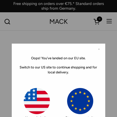
Skip to content
Free shipping on orders over €75.* Standard orders
ship from Germany.
0
MACK
Ope
Open car
×
Oops! You've landed on our EU site.
Switch to our US site to continue shopping and for
local delivery.