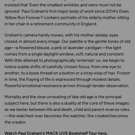
insisted that
‘
Even the smallest wrinkles and veins must not be
ignored
’
. Paul Graham’s first major body of work since 2014’s
Does
Yellow Run Forever?
contains portraits of his elderly mother sitting
in her chair in a retirement community in England.
Graham’s camera hardly moves, with his mother asleep, eyes
closed, in almost every image. Our palette is the gentle tones of old
age—a flowered blouse, a pink or lavender cardigan—the light
comes from a single daylight window, soft, natural and constant.
With little attempt to photographically ‘entertain’ us, we begin to
notice subtle shifts of carefully chosen focus, from one eye to
another, to a loose thread on a button or a stray wisp of hair. Frozen
in time, the fraying of life is expressed through modest details.
Powerful emotional resonance arrives through tender observation.
Mortality and the slow unraveling of late old age is the principal
subject here, but there is also a duality at the core of these images:
as we teeter between life and death, child and parent reverse roles
—the watched-over becomes the watcher, the created becomes
the creator.
Watch Paul Graham's MACK LIVE Bookshelf Tour
here
.