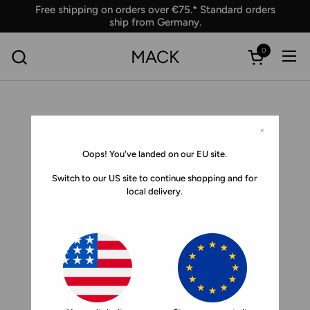
Skip to content
Free shipping on orders over €75.* Standard orders
ship from Germany.
0
MACK
Ope
Open car
×
Oops! You've landed on our EU site.
Switch to our US site to continue shopping and for
local delivery.