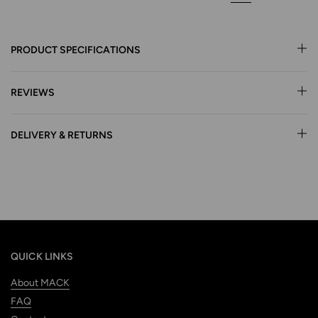
PRODUCT SPECIFICATIONS
REVIEWS
DELIVERY & RETURNS
QUICK LINKS
About MACK
FAQ