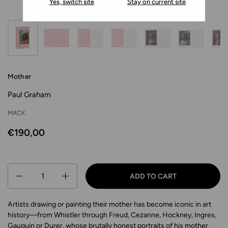
Yes, switch site
Stay on current site
Mother
Paul Graham
MACK
€190,00
Quantity
ADD TO CART
Artists drawing or painting their mother has become iconic in art
history—from Whistler through Freud, Cezanne, Hockney, Ingres,
Gauguin or Durer, whose brutally honest portraits of his mother