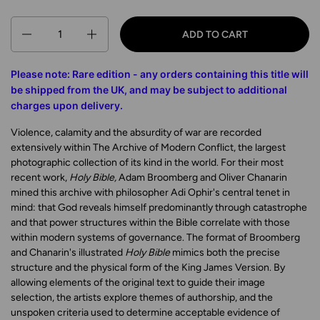
Quantity
ADD TO CART
Please note: Rare edition - any orders containing this title will
be shipped from the UK
, and may be subject to additional
charges upon delivery
.
Violence, calamity and the absurdity of war are recorded
extensively within The Archive of Modern Conflict, the largest
photographic collection of its kind in the world. For their most
recent work,
Holy Bible,
Adam Broomberg and Oliver Chanarin
mined this archive with philosopher Adi Ophir's central tenet in
mind: that God reveals himself predominantly through catastrophe
and that power structures within the Bible correlate with those
within modern systems of governance. The format of Broomberg
and Chanarin's illustrated
Holy Bible
mimics both the precise
structure and the physical form of the King James Version. By
allowing elements of the original text to guide their image
selection, the artists explore themes of authorship, and the
unspoken criteria used to determine acceptable evidence of