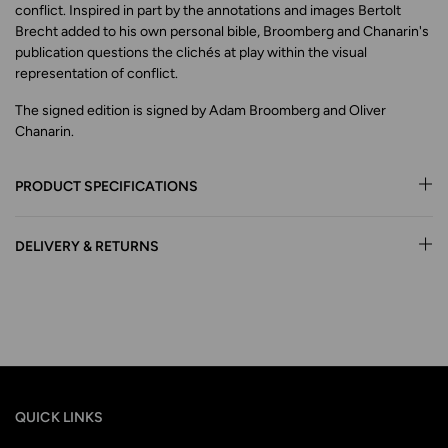
conflict. Inspired in part by the annotations and images Bertolt
Brecht added to his own personal bible, Broomberg and Chanarin's
publication questions the clichés at play within the visual
representation of conflict.
The signed edition is signed by Adam Broomberg and Oliver
Chanarin.
PRODUCT SPECIFICATIONS
DELIVERY & RETURNS
QUICK LINKS