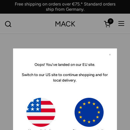
Skip to content
Free shipping on orders over €75.* Standard orders
ship from Germany.
0
MACK
Ope
Open car
×
Oops! You've landed on our EU site.
Switch to our US site to continue shopping and for
local delivery.