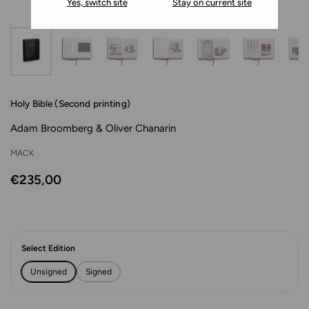
Yes, switch site
Stay on current site
Holy Bible (Second printing)
Adam Broomberg & Oliver Chanarin
MACK
€235,00
Select Edition
Unsigned
Signed