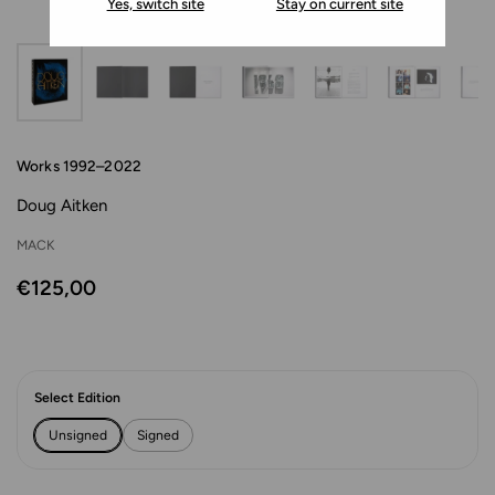
Yes, switch site
Stay on current site
Works 1992–2022
Doug Aitken
MACK
€125,00
Select Edition
Unsigned
Signed