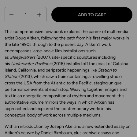
Quantity
ADD TO CART
This comprehensive new book explores the career of multimedia
artist Doug Aitken, following the path from his first major works in
the late 1990s through to the present day. Aitken’s work
encompasses large-scale film installations such
as
Sleepwalkers
(2007), site-specific sculptures including
his
Underwater Pavilions
(2016) installed off the coast of Catalina
Island, California, and peripatetic happenings like
Station to
Station
(2013), which saw a train containing a travelling studio
cross the USA from the Atlantic to the Pacific, staging unique
performance events at each stop. Weaving together images and
text in an energetic composition of rhythm and movement, this
authoritative volume mirrors the ways in which Aitken has
approached and explored the contemporary world in his
conceptual body of work across multiple mediums.
With an introduction by Joseph Akel and a new extended essay on
Aitken’s oeuvre by Daniel Birnbaum, plus archival essays and