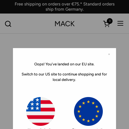
Skip to content
Free shipping on orders over €75.* Standard orders
ship from Germany.
0
MACK
Ope
Open car
×
Oops! You've landed on our EU site.
Switch to our US site to continue shopping and for
local delivery.