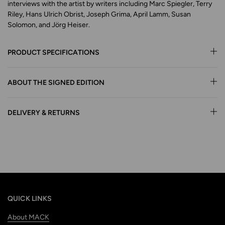
interviews with the artist by writers including Marc Spiegler, Terry
Riley, Hans Ulrich Obrist, Joseph Grima, April Lamm, Susan
Solomon, and Jörg Heiser.
PRODUCT SPECIFICATIONS
ABOUT THE SIGNED EDITION
DELIVERY & RETURNS
QUICK LINKS
About MACK