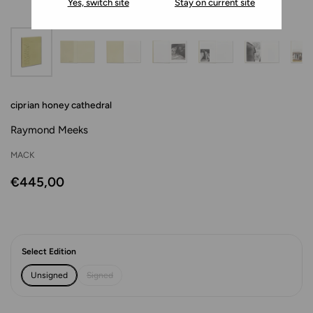
Yes, switch site
Stay on current site
ciprian honey cathedral
Raymond Meeks
MACK
€445,00
Select Edition
Unsigned
Signed