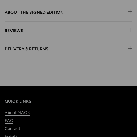
ABOUT THE SIGNED EDITION
REVIEWS
DELIVERY & RETURNS
QUICK LINKS
About MACK
FAQ
Contact
Events