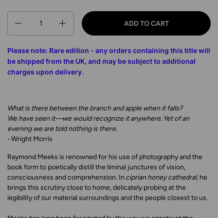
Quantity
ADD TO CART
Please note: Rare edition - any orders containing this title will
be shipped from the UK, and may be subject to additional
charges upon delivery
.
What is there between the branch and apple when it falls?
We have seen it—we would recognize it anywhere. Yet of an
evening we are told
nothing is there.
- Wright Morris
Raymond Meeks is renowned for his use of photography and the
book form to poetically distill the liminal junctures of vision,
consciousness and comprehension. In
ciprian honey cathedral
, he
brings this scrutiny close to home, delicately probing at the
legibility of our material surroundings and the people closest to us.