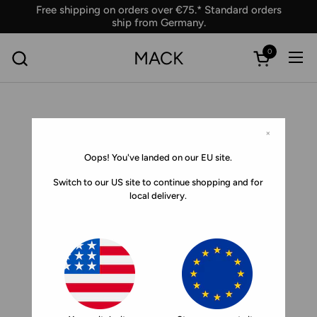
Skip to content
Free shipping on orders over €75.* Standard orders
ship from Germany.
0
MACK
Ope
Open car
×
Oops! You've landed on our EU site.
Switch to our US site to continue shopping and for
local delivery.