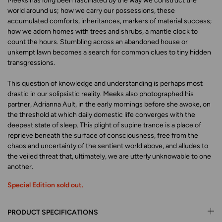
Meeks has long been fascinated by the way we construct the
world around us; how we carry our possessions, these
accumulated comforts, inheritances, markers of material success;
how we adorn homes with trees and shrubs, a mantle clock to
count the hours. Stumbling across an abandoned house or
unkempt lawn becomes a search for common clues to tiny hidden
transgressions.
This question of knowledge and understanding is perhaps most
drastic in our solipsistic reality. Meeks also photographed his
partner, Adrianna Ault, in the early mornings before she awoke, on
the threshold at which daily domestic life converges with the
deepest state of sleep. This plight of supine trance is a place of
reprieve beneath the surface of consciousness, free from the
chaos and uncertainty of the sentient world above, and alludes to
the veiled threat that, ultimately, we are utterly unknowable to one
another.
Special Edition sold out.
PRODUCT SPECIFICATIONS