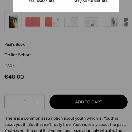
Yes, switch site
Stay on current site
Paul’s Book
Collier Schorr
MACK
€40,00
Quantity
ADD TO CART
'There is a common assumption about youth which is: Youth is
about youth. But that isn’t really true. Youth is really about the past.
Youth is not the pool that young men gaze adoringly into; it is the