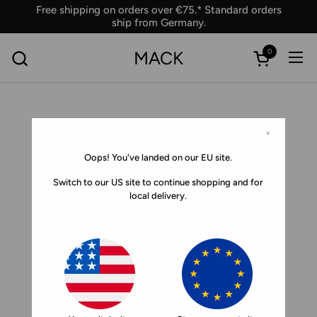
Skip to content
Free shipping on orders over €75.* Standard orders
ship from Germany.
0
MACK
Ope
Open car
×
Oops! You've landed on our EU site.
Switch to our US site to continue shopping and for
local delivery.