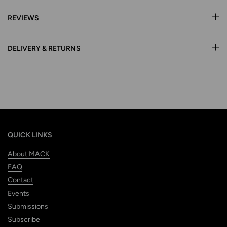
REVIEWS
DELIVERY & RETURNS
QUICK LINKS
About MACK
FAQ
Contact
Events
Submissions
Subscribe