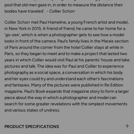
pool that old men gaze in, in order to measure the distance their
bodies have traveled’.
- Collier Schorr
Collier Schorr met Paul Hameline, a young French artist and model,
in New York in 2015. A friend of friend, he came to her home for a
‘go-see’, which is when a photographer gets to see how a model
looks in front of the camera. Paul’s family lives in the Marais section
of Paris around the corner from the hotel Collier stays at while in
Paris, so they began to meet and to make a project that lasted two
years in which Collier would visit Paul at his parents’ house and take
pictures and talk. The idea was for Paul and Collier to experience
photography as a social space, a conversation in which his body
and her eyes could try and understand each other’s fascinations
and fantasies. Many of the pictures were published in
Re Edition
magazine.
Paul’s Book
expands that magazine story to form a larger
piece about the way in which a photographer and model can
search for some greater revelations with the simplest movements
and various states of undress.
PRODUCT SPECIFICATIONS