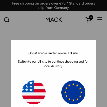
Skip to content
Free shipping on orders over €75.* Standard orders
ship from Germany.
0
MACK
Ope
Open car
×
Oops! You've landed on our EU site.
Switch to our US site to continue shopping and for
local delivery.