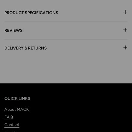
PRODUCT SPECIFICATIONS
REVIEWS
DELIVERY & RETURNS
QUICK LINKS
About MACK
FAQ
Contact