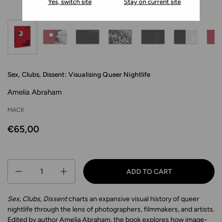
Yes, switch site
Stay on current site
Sex, Clubs, Dissent: Visualising Queer Nightlife
Amelia Abraham
MACK
€65,00
Quantity
ADD TO CART
Sex, Clubs, Dissent
charts an expansive visual history of queer
nightlife through the lens of photographers, filmmakers, and artists.
Edited by author Amelia Abraham, the book explores how image-