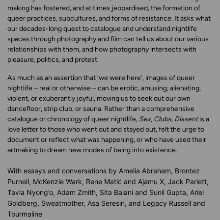
making has fostered, and at times jeopardised, the formation of
queer practices, subcultures, and forms of resistance. It asks what
our decades-long quest to catalogue and understand nightlife
spaces through photography and film can tell us about our various
relationships with them, and how photography intersects with
pleasure, politics, and protest.
As much as an assertion that ‘we were here’, images of queer
nightlife – real or otherwise – can be erotic, amusing, alienating,
violent, or exuberantly joyful, moving us to seek out our own
dancefloor, strip club, or sauna. Rather than a comprehensive
catalogue or chronology of queer nightlife,
Sex, Clubs, Dissent
is a
love letter to those who went out and stayed out, felt the urge to
document or reflect what was happening, or who have used their
artmaking to dream new modes of being into existence.
With essays and conversations by
Amelia Abraham, Brontez
Purnell, McKenzie Wark, Rene Matić and Ajamu X, Jack Parlett,
Tavia Nyong’o, Adam Zmith, Sita Balani and Sunil Gupta, Ariel
Goldberg, Sweatmother, Asa Seresin, and Legacy Russell and
Tourmaline