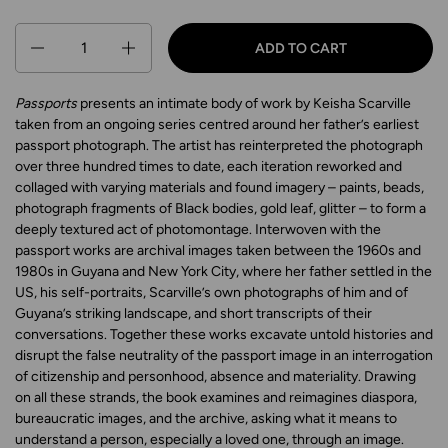
Quantity
ADD TO CART
Passports
presents an intimate body of work by Keisha Scarville
taken from an ongoing series centred around her father’s earliest
passport photograph. The artist has reinterpreted the photograph
over three hundred times to date, each iteration reworked and
collaged with varying materials and found imagery – paints, beads,
photograph fragments of Black bodies, gold leaf, glitter – to form a
deeply textured act of photomontage. Interwoven with the
passport works are archival images taken between the 1960s and
1980s in Guyana and New York City, where her father settled in the
US, his self-portraits, Scarville’s own photographs of him and of
Guyana’s striking landscape, and short transcripts of their
conversations. Together these works excavate untold histories and
disrupt the false neutrality of the passport image in an interrogation
of citizenship and personhood, absence and materiality. Drawing
on all these strands, the book examines and reimagines diaspora,
bureaucratic images, and the archive, asking what it means to
understand a person, especially a loved one, through an image.