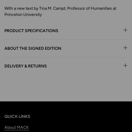
With a new text by Tina M. Campt, Professor of Humanities at
Princeton University
PRODUCT SPECIFICATIONS
ABOUT THE SIGNED EDITION
DELIVERY & RETURNS
QUICK LINKS
About MACK