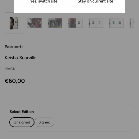
Yes, switch site
Stay on current site
Passports
Keisha Scarville
MACK
€60,00
Select Edition
Unsigned
Signed