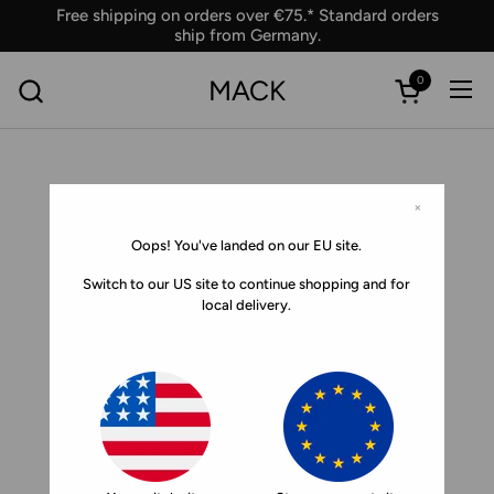
Skip to content
Free shipping on orders over €75.* Standard orders
ship from Germany.
0
MACK
Ope
Open car
×
Oops! You've landed on our EU site.
Switch to our US site to continue shopping and for
local delivery.