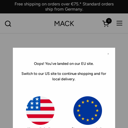
Skip to content
Free shipping on orders over €75.* Standard orders
ship from Germany.
0
MACK
Ope
Open car
×
Oops! You've landed on our EU site.
Switch to our US site to continue shopping and for
local delivery.