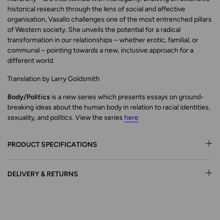
historical research through the lens of social and affective
organisation, Vasallo challenges one of the most entrenched pillars
of Western society. She unveils the potential for a radical
transformation in our relationships – whether erotic, familial, or
communal – pointing towards a new, inclusive approach for a
different world.
Translation by Larry Goldsmith
Body/Politics
is a new series which presents essays on ground-
breaking ideas about the human body in relation to racial identities,
sexuality, and politics. View the series
here
PRODUCT SPECIFICATIONS
DELIVERY & RETURNS