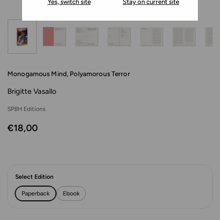
Yes, switch site
Stay on current site
Monogamous Mind, Polyamorous Terror
Brigitte Vasallo
SPBH Editions
€18,00
Select Edition
Paperback
Ebook