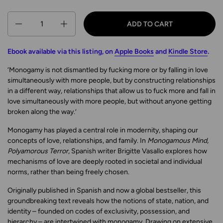
Quantity
ADD TO CART
Ebook available via this listing, on
Apple Books
and
Kindle Store
.
‘Monogamy is not dismantled by fucking more or by falling in love
simultaneously with more people, but by constructing relationships
in a different way, relationships that allow us to fuck more and fall in
love simultaneously with more people, but without anyone getting
broken along the way.’
Monogamy has played a central role in modernity, shaping our
concepts of love, relationships, and family. In
Monogamous Mind,
Polyamorous Terror
, Spanish writer Brigitte Vasallo explores how
mechanisms of love are deeply rooted in societal and individual
norms, rather than being freely chosen.
Originally published in Spanish and now a global bestseller, this
groundbreaking text reveals how the notions of state, nation, and
identity – founded on codes of exclusivity, possession, and
hierarchy – are intertwined with monogamy. Drawing on extensive