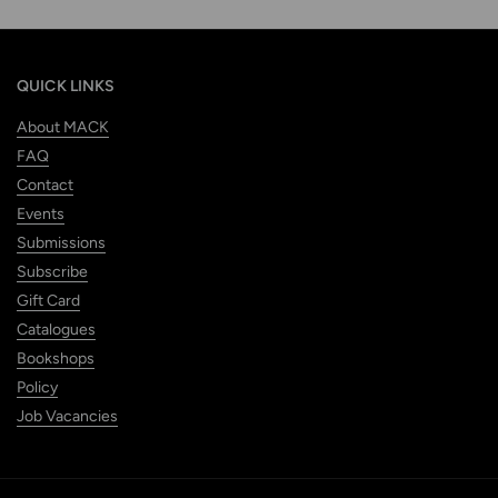
QUICK LINKS
About MACK
FAQ
Contact
Events
Submissions
Subscribe
Gift Card
Catalogues
Bookshops
Policy
Job Vacancies