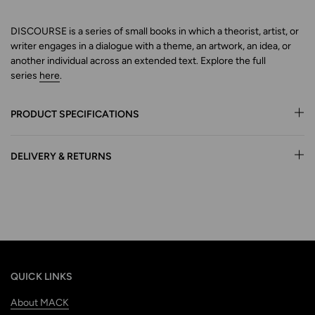
DISCOURSE is a series of small books in which a theorist, artist, or
writer engages in a dialogue with a theme, an artwork,
an idea, or
another individual across an extended text.
Explore
the full
series
here
.
PRODUCT SPECIFICATIONS
DELIVERY & RETURNS
QUICK LINKS
About MACK