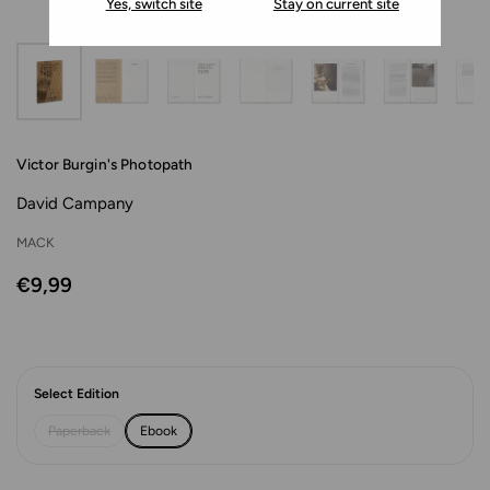
Yes, switch site
Stay on current site
Victor Burgin's Photopath
David Campany
MACK
€9,99
Select Edition
Paperback
Ebook