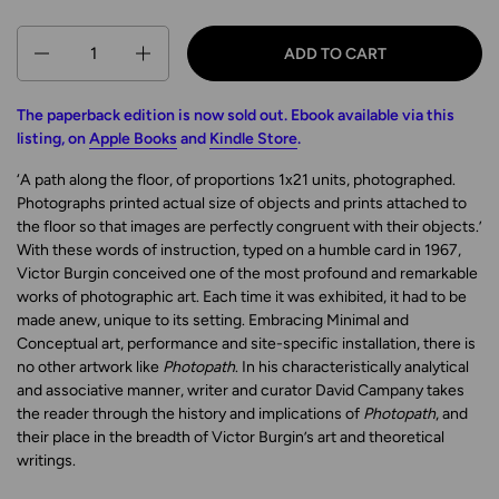
Quantity
ADD TO CART
The paperback edition is now sold out. Ebook available via this
listing, on
Apple Books
and
Kindle Store
.
‘A path along the floor, of proportions 1x21 units, photographed.
Photographs printed actual size of objects and prints attached to
the floor so that images are perfectly congruent with their objects.’
With these words of instruction, typed on a humble card in 1967,
Victor Burgin conceived one of the most profound and remarkable
works of photographic art. Each time it was exhibited, it had to be
made anew, unique to its setting. Embracing Minimal and
Conceptual art, performance and site-specific installation, there is
no other artwork like
Photopath
. In his characteristically analytical
and associative manner, writer and curator David Campany takes
the reader through the history and implications of
Photopath
, and
their place in the breadth of Victor Burgin’s art and theoretical
writings.