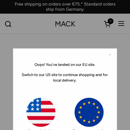
Skip to content
Free shipping on orders over €75.* Standard orders
ship from Germany.
0
MACK
Ope
Open car
×
Oops! You've landed on our EU site.
Switch to our US site to continue shopping and for
local delivery.