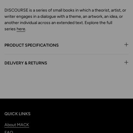
DISCOURSE is a series of small books in which a theorist, artist, or
writer engages in a dialogue with a theme, an artwork,
an idea, or
another individual across an extended text.
Explore
the full
series
here
.
PRODUCT SPECIFICATIONS
DELIVERY & RETURNS
QUICK LINKS
About MACK
FAQ