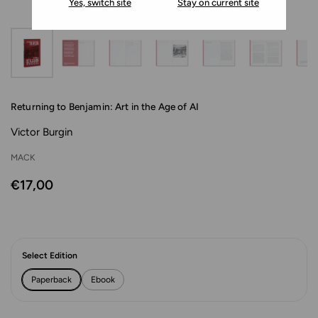
Yes, switch site
Stay on current site
Returning to Benjamin: Art in the Age of AI
Victor Burgin
MACK
€17,00
Select Edition
Paperback
Ebook