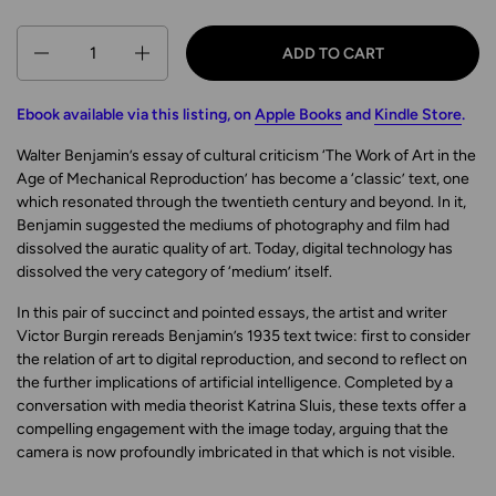
Quantity
ADD TO CART
Ebook available via this listing, on
Apple Books
and
Kindle Store
.
Walter Benjamin’s essay of cultural criticism ‘The Work of Art in the
Age of Mechanical Reproduction’ has become a ‘classic’ text, one
which resonated through the twentieth century and beyond. In it,
Benjamin suggested the mediums of photography and film had
dissolved the auratic quality of art. Today, digital technology has
dissolved the very category of ‘medium’ itself.
In this pair of succinct and pointed essays, the artist and writer
Victor Burgin rereads Benjamin’s 1935 text twice: first to consider
the relation of art to digital reproduction, and second to reflect on
the further implications of artificial intelligence. Completed by a
conversation with media theorist Katrina Sluis, these texts offer a
compelling engagement with the image today, arguing that the
camera is now profoundly imbricated in that which is not visible.