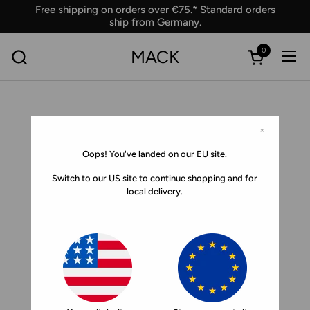
Skip to content
Free shipping on orders over €75.* Standard orders
ship from Germany.
0
MACK
Ope
Open car
×
Oops! You've landed on our EU site.
Switch to our US site to continue shopping and for
local delivery.