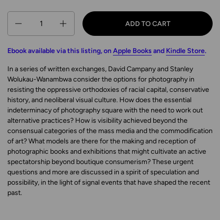
Quantity
ADD TO CART
Ebook available via this listing, on
Apple Books
and
Kindle Store
.
In a series of written exchanges, David Campany and Stanley
Wolukau-Wanambwa consider the options for photography in
resisting the oppressive orthodoxies of racial capital, conservative
history, and neoliberal visual culture. How does the essential
indeterminacy of photography square with the need to work out
alternative practices? How is visibility achieved beyond the
consensual categories of the mass media and the commodification
of art? What models are there for the making and reception of
photographic books and exhibitions that might cultivate an active
spectatorship beyond boutique consumerism? These urgent
questions and more are discussed in a spirit of speculation and
possibility, in the light of signal events that have shaped the recent
past.