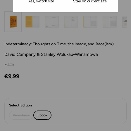
Yes, switch site
Stay on current site
Indeterminacy: Thoughts on Time, the Image, and Race(ism)
David Campany & Stanley Wolukau-Wanambwa
MACK
€9,99
Select Edition
Paperback
Ebook