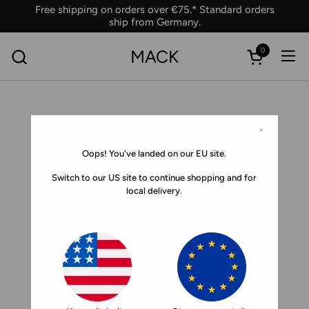
Skip to content
Free shipping on orders over €75.* Standard orders
ship from Germany.
0
MACK
Ope
Open car
×
Oops! You've landed on our EU site.
Switch to our US site to continue shopping and for
local delivery.