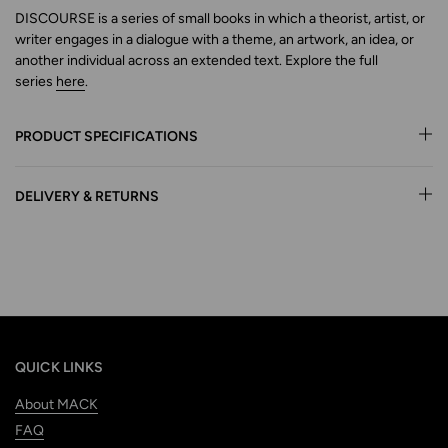
DISCOURSE is a series of small books in which a theorist, artist, or
writer engages in a dialogue with a theme, an artwork,
an idea, or
another individual across an extended text.
Explore
the full
series
here
.
PRODUCT SPECIFICATIONS
DELIVERY & RETURNS
QUICK LINKS
About MACK
FAQ