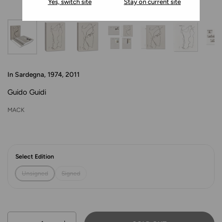
Yes, switch site
Stay on current site
In Sardegna, 1974, 2011
Guido Guidi
MACK
Select Edition
Unsigned
Signed
Quantity