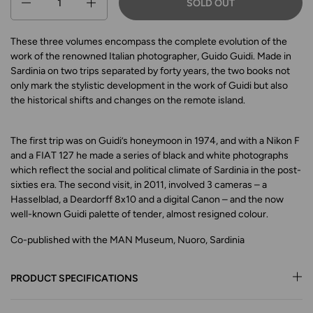
SOLD OUT
These three volumes encompass the complete evolution of the
work of the renowned Italian photographer, Guido Guidi. Made in
Sardinia on two trips separated by forty years, the two books not
only mark the stylistic development in the work of Guidi but also
the historical shifts and changes on the remote island.
The first trip was on Guidi’s honeymoon in 1974, and with a Nikon F
and a FIAT 127 he made a series of black and white photographs
which reflect the social and political climate of Sardinia in the post-
sixties era. The second visit, in 2011, involved 3 cameras – a
Hasselblad, a Deardorff 8x10 and a digital Canon – and the now
well-known Guidi palette of tender, almost resigned colour.
Co-published with the MAN Museum, Nuoro, Sardinia
PRODUCT SPECIFICATIONS