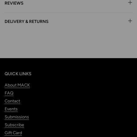
REVIEWS
DELIVERY & RETURNS
QUICK LINKS
About MACK
FAQ
Contact
Events
Submissions
Subscribe
Gift Card