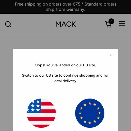
Skip to content
Free shipping on orders over €75.* Standard orders
ship from Germany.
0
MACK
Ope
Open car
×
Oops! You've landed on our EU site.
Switch to our US site to continue shopping and for
local delivery.