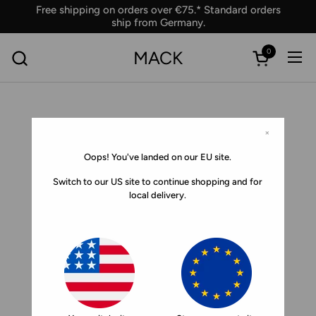
Skip to content
Free shipping on orders over €75.* Standard orders
ship from Germany.
0
MACK
Ope
Open car
×
Oops! You've landed on our EU site.
Switch to our US site to continue shopping and for
local delivery.