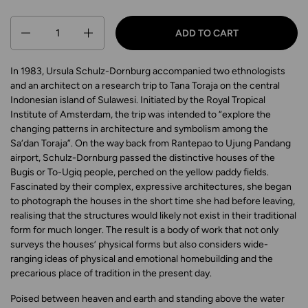
Quantity
ADD TO CART
In 1983, Ursula Schulz-Dornburg accompanied two ethnologists
and an architect on a research trip to Tana Toraja on the central
Indonesian island of Sulawesi. Initiated by the Royal Tropical
Institute of Amsterdam, the trip was intended to “explore the
changing patterns in architecture and symbolism among the
Sa‘dan Toraja”. On the way back from Rantepao to Ujung Pandang
airport, Schulz-Dornburg passed the distinctive houses of the
Bugis or To-Ugiq people, perched on the yellow paddy fields.
Fascinated by their complex, expressive architectures, she began
to photograph the houses in the short time she had before leaving,
realising that the structures would likely not exist in their traditional
form for much longer. The result is a body of work that not only
surveys the houses’ physical forms but also considers wide-
ranging ideas of physical and emotional homebuilding and the
precarious place of tradition in the present day.
Poised between heaven and earth and standing above the water