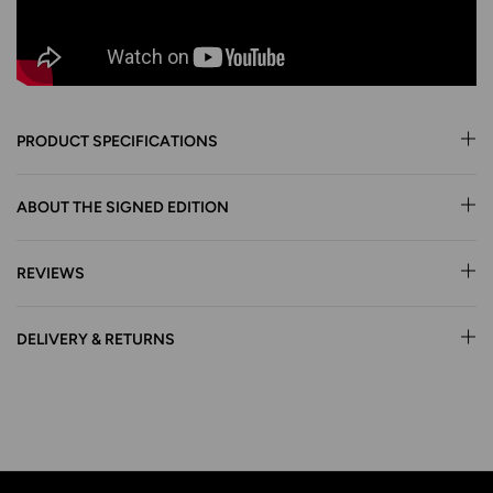
PRODUCT SPECIFICATIONS
ABOUT THE SIGNED EDITION
REVIEWS
DELIVERY & RETURNS