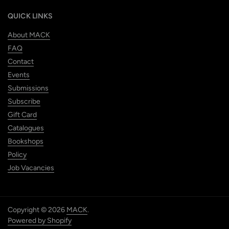
QUICK LINKS
About MACK
FAQ
Contact
Events
Submissions
Subscribe
Gift Card
Catalogues
Bookshops
Policy
Job Vacancies
Copyright © 2026
MACK
.
Powered by Shopify