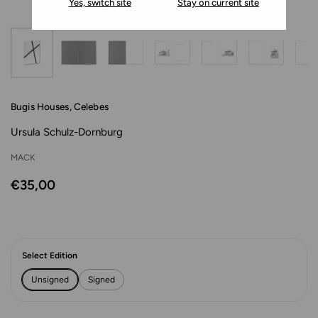
Yes, switch site
Stay on current site
Bugis Houses, Celebes
Ursula Schulz-Dornburg
MACK
€35,00
Select Edition
Unsigned
Signed