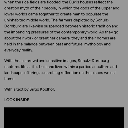
when the rice fields are flooded, the Bugis houses reflect the
creation myth of their people, in which the gods of the upper and
lower worlds came together to create man to populate the
uninhabited middle world. The farmers depicted by Schulz-
Dornburg are likewise suspended between historic tradition and
the impending pressures of the contemporary world. As they go
about their work or greet her camera, they and their homes are
held in the balance between past and future, mythology and
everyday reality.
With these shrewd and sensitive images, Schulz-Dornburg
captures life as it is built and lived within a particular culture and
landscape, offering a searching reflection on the places we call
home.
With a text by Sirtjo Koolhof.
LOOK INSIDE