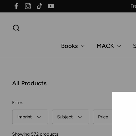
Skip to content
Fr
Facebook
Instagram
TikTok
YouTube
Books
MACK
S
All Products
Filter:
Imprint
Subject
Price
Showing 572 products