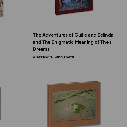
The Adventures of Guille and Belinda
and The Enigmatic Meaning of Their
Dreams
Alessandra Sanguinetti