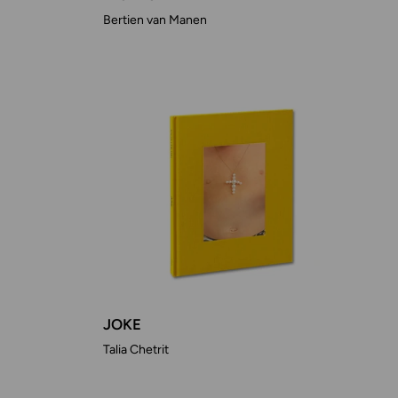
Bertien van Manen
JOKE
Talia Chetrit