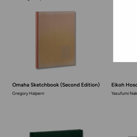
Omaha Sketchbook (Second Edition)
Eikoh Hoso
Gregory Halpern
Yasufumi Nak