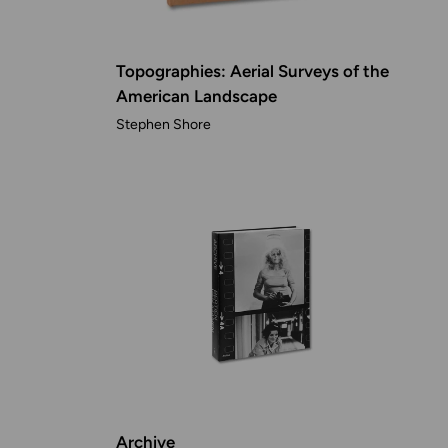
Topographies: Aerial Surveys of the
American Landscape
Stephen Shore
Archive