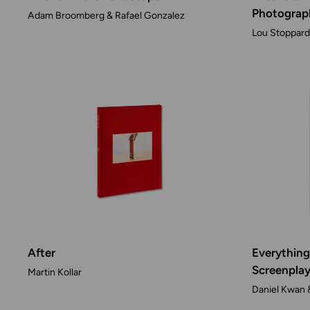
Photograp
Adam Broomberg & Rafael Gonzalez
Lou Stoppard 
After
Everything
Screenpla
Martin Kollar
Daniel Kwan 