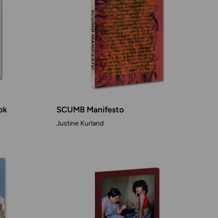
ok
SCUMB Manifesto
Justine Kurland