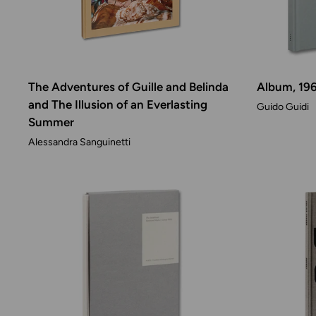
The Adventures of Guille and Belinda
Album, 19
and The Illusion of an Everlasting
Guido Guidi
Summer
Alessandra Sanguinetti