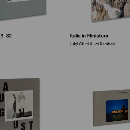
69–82
Italia in Miniatura
Luigi Ghirri & Ivo Rambaldi