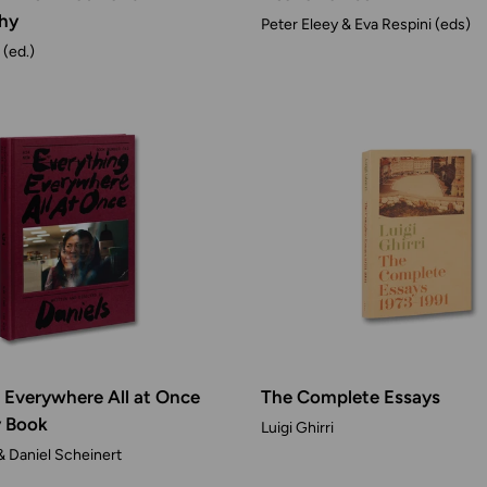
hy
Peter Eleey & Eva Respini (eds)
(ed.)
 Everywhere All at Once
The Complete Essays
y Book
Luigi Ghirri
& Daniel Scheinert