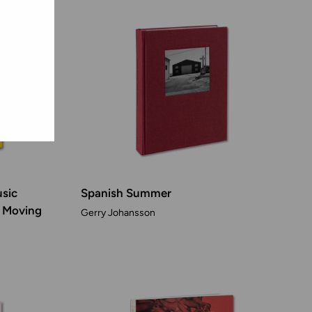
usic
Spanish Summer
f Moving
Gerry Johansson