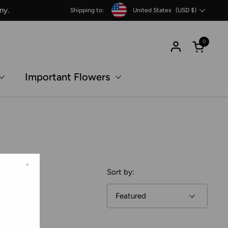
Country/region
ny.
Shipping to:
United States
(USD $)
0
Open c
Important Flowers
×
Sort by: