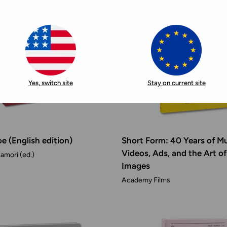
Yes, switch site
Stay on current site
e (English edition)
Short Form: 40 Years of M
Videos, Ads, and the Art o
amori (ed.)
Images
Academy Films