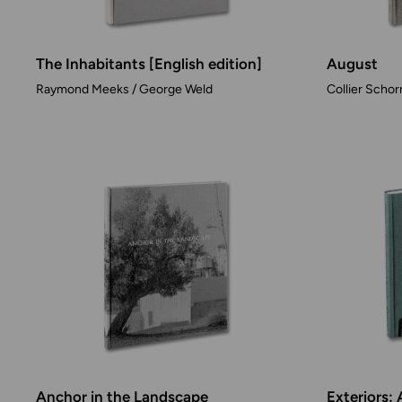
The Inhabitants [English edition]
August
Raymond Meeks / George Weld
Collier Schor
Anchor in the Landscape
Exteriors: