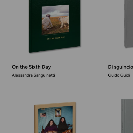
On the Sixth Day
Di sguinci
Alessandra Sanguinetti
Guido Guidi