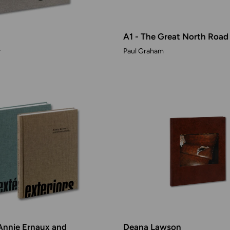
A1 - The Great North Road
r
Paul Graham
 Annie Ernaux and
Deana Lawson