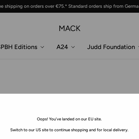
ee shipping on orders over €75.* Standard orders ship from Germa
MACK
PBH Editions
A24
Judd Foundation
Oops! You've landed on our EU site.
Switch to our US site to continue shopping and for local delivery.