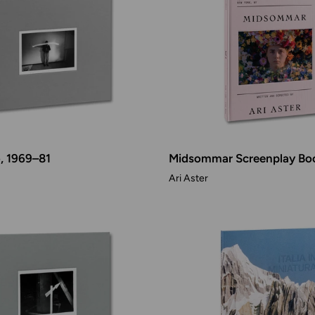
o, 1969–81
Midsommar Screenplay Bo
Ari Aster