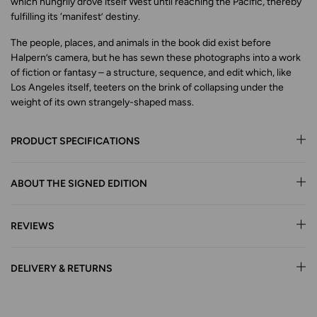
which hungrily drove itself West until reaching the Pacific, thereby
fulfilling its ‘manifest’ destiny.
The people, places, and animals in the book did exist before
Halpern’s camera, but he has sewn these photographs into a work
of fiction or fantasy – a structure, sequence, and edit which, like
Los Angeles itself, teeters on the brink of collapsing under the
weight of its own strangely-shaped mass.
PRODUCT SPECIFICATIONS
ABOUT THE SIGNED EDITION
REVIEWS
DELIVERY & RETURNS