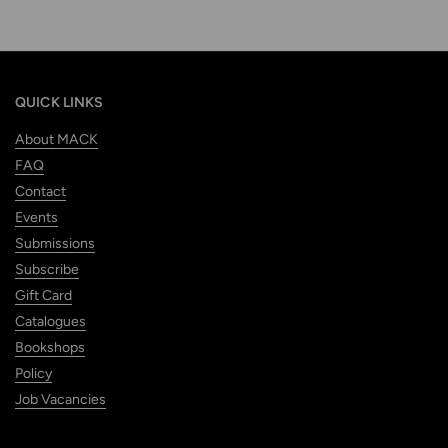
QUICK LINKS
About MACK
FAQ
Contact
Events
Submissions
Subscribe
Gift Card
Catalogues
Bookshops
Policy
Job Vacancies