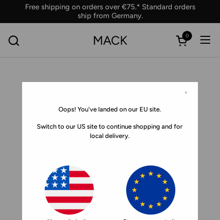
Skip to content
Free shipping on orders over €75.* Standard orders
ship from Germany.
0
MACK
Ope
Open car
×
Oops! You've landed on our EU site.
Switch to our US site to continue shopping and for
local delivery.