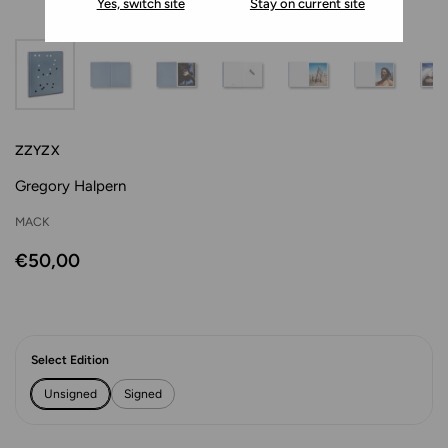
Yes, switch site
Stay on current site
ZZYZX
Gregory Halpern
MACK
€50,00
Select Edition
Unsigned
Signed