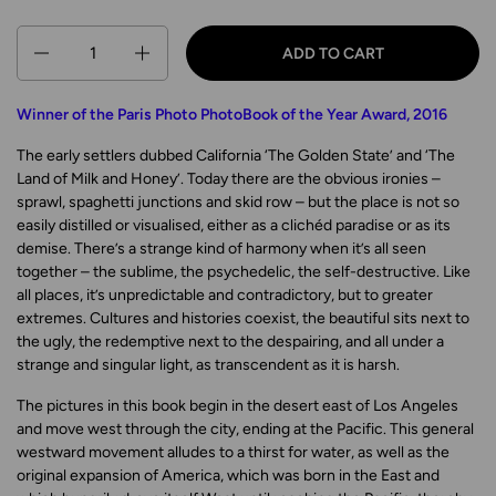
Quantity
ADD TO CART
Winner of the Paris Photo PhotoBook of the Year Award, 2016
The early settlers dubbed California
‘
The Golden State’ and
‘
The
Land of Milk and Honey’. Today there are the obvious ironies –
sprawl, spaghetti junctions and skid row – but the place is not so
easily distilled or visualised, either as a clichéd paradise or as its
demise. There’s a strange kind of harmony when it’s all seen
together – the sublime, the psychedelic, the self-destructive. Like
all places, it’s unpredictable and contradictory, but to greater
extremes. Cultures and histories coexist, the beautiful sits next to
the ugly, the redemptive next to the despairing, and all under a
strange and singular light, as transcendent as it is harsh.
The pictures in this book begin in the desert east of Los Angeles
and move west through the city, ending at the Pacific. This general
westward movement alludes to a thirst for water, as well as the
original expansion of America, which was born in the East and