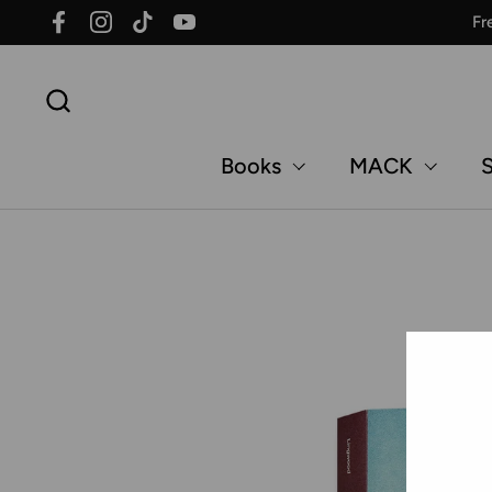
Skip to content
Fr
Facebook
Instagram
TikTok
YouTube
Books
MACK
S