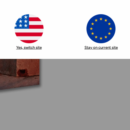
Yes, switch site
Stay on current site