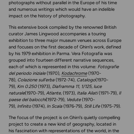
photographs without parallel in the Europe of his time
and numerous writings which would have an indelible
impact on the history of photography.
This extensive book compiled by the renowned British
curator James Lingwood accompanies a touring
exhibition to three major museum venues across Europe
and focuses on the first decade of Ghirri’s work, defined
by his 1979 exhibition in Parma. Vera Fotografia was
grouped into fourteen different narrative sequences,
each of which is represented in this volume:
Fotografie
del periodo iniziale
(1970),
Kodachrome
(1970-
78),
Colazione sull’erba
(1972-74),
Catalogo
(1970-
79),
Km 0.250
(1973),
Diaframma 11, 1/125, luce
naturale
(1970-79),
Atlante
, (1973),
Italia Ailati
(1971-79),
Il
paese del balocchi
(1972-79),
Vedute
(1970-
79),
Infinito
(1974),
In Scala
(1976-79),
Still Life
(1975-79).
The focus of the project is on Ghirri’s quietly compelling
project to create a new kind of geography, located in
his fascination with representations of the world, in the