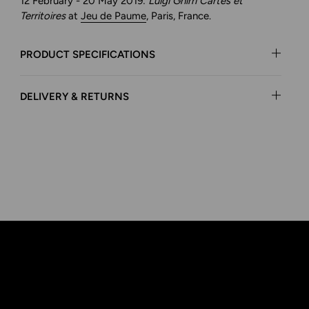
12 February - 20 May 2019:
Luigi Ghirri Cartes et
Territoires
at
Jeu de Paume
, Paris, France.
PRODUCT SPECIFICATIONS
DELIVERY & RETURNS