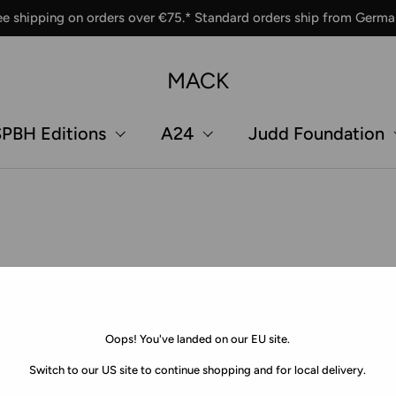
ee shipping on orders over €75.* Standard orders ship from Germa
MACK
PBH Editions
A24
Judd Foundation
Oops! You've landed on our EU site.
Switch to our US site to continue shopping and for local delivery.