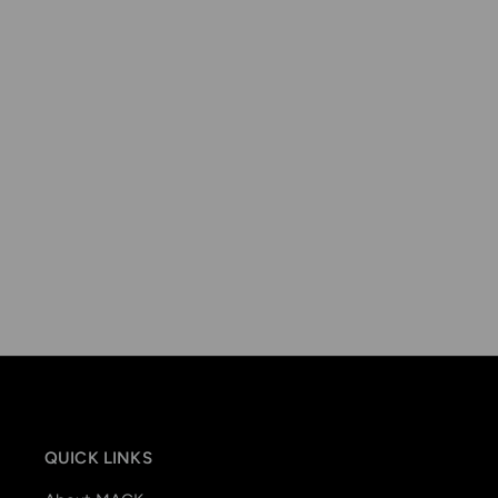
QUICK LINKS