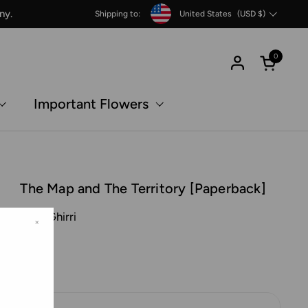
Country/region
ny.
Shipping to:
United States
(USD $)
0
Open c
Important Flowers
The Map and The Territory [Paperback]
Luigi Ghirri
×
MACK