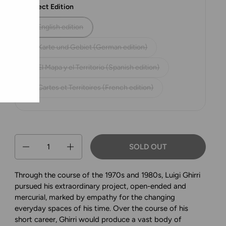
Select Edition
English edition
Karte und Gebiet (German edition)
El Mapa y el Territorio (Spanish edition)
Cartes et Territoires (French edition)
Quantity
SOLD OUT
Through the course of the 1970s and 1980s, Luigi Ghirri
pursued his extraordinary project, open-ended and
mercurial, marked by empathy for the changing
everyday spaces of his time. Over the course of his
short career, Ghirri would produce a vast body of