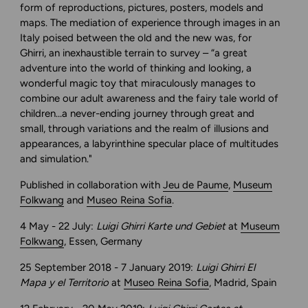
form of reproductions, pictures, posters, models and
maps. The mediation of experience through images in an
Italy poised between the old and the new was, for
Ghirri, an inexhaustible terrain to survey – “a great
adventure into the world of thinking and looking, a
wonderful magic toy that miraculously manages to
combine our adult awareness and the fairy tale world of
children…a never-ending journey through great and
small, through variations and the realm of illusions and
appearances, a labyrinthine specular place of multitudes
and simulation."
Published in collaboration with
Jeu de Paume
,
Museum
Folkwang
and
Museo Reina Sofia
.
4 May - 22 July:
Luigi Ghirri Karte und Gebiet
at
Museum
Folkwang
, Essen, Germany
25 September 2018 - 7 January 2019:
Luigi Ghirri El
Mapa y el Territorio
at
Museo Reina Sofia
, Madrid, Spain