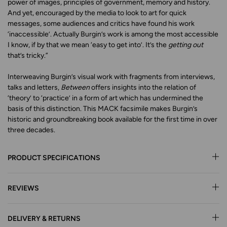
power of images, principles of government, memory and history.
And yet, encouraged by the media to look to art for quick
messages, some audiences and critics have found his work
‘inaccessible’. Actually Burgin’s work is among the most accessible
I know, if by that we mean ‘easy to get into’. It’s the
getting out
that’s tricky.”
Interweaving Burgin’s visual work with fragments from interviews,
talks and letters,
Between
offers insights into the relation of
‘theory’ to ‘practice’ in a form of art which has undermined the
basis of this distinction. This MACK facsimile makes Burgin’s
historic and groundbreaking book available for the first time in over
three decades.
PRODUCT SPECIFICATIONS
REVIEWS
DELIVERY & RETURNS