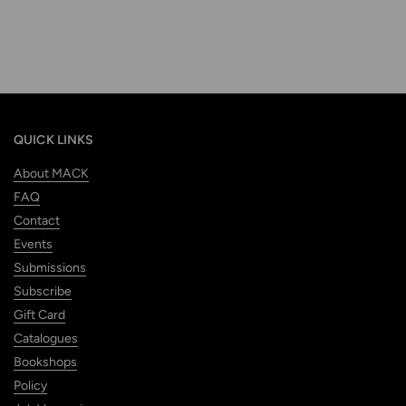
QUICK LINKS
About MACK
FAQ
Contact
Events
Submissions
Subscribe
Gift Card
Catalogues
Bookshops
Policy