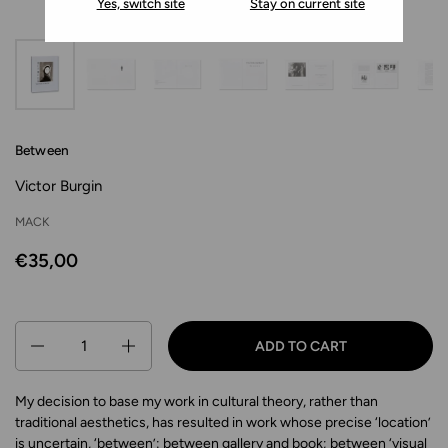
Yes, switch site
Stay on current site
Between
Victor Burgin
MACK
€35,00
Quantity
ADD TO CART
My decision to base my work in cultural theory, rather than
traditional aesthetics, has resulted in work whose precise ‘location’
is uncertain, ‘between’: between gallery and book; between ‘visual