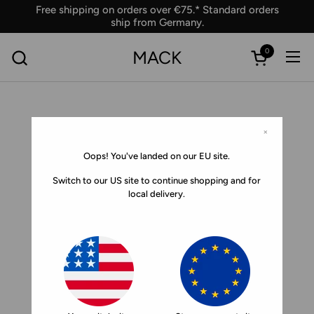
Skip to content
Free shipping on orders over €75.* Standard orders
ship from Germany.
0
MACK
Ope
Open car
×
Oops! You've landed on our EU site.
Switch to our US site to continue shopping and for
local delivery.