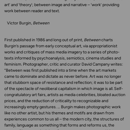
art’ and ‘theory’; between image and narrative – ‘work’ providing
work between reader and text.
Victor Burgin,
Between
First published in 1986 and long out of print,
Between
charts
Burgin’s passage from early conceptual art, via appropriationist
works and critiques of mass media imagery to a series of photo-
texts informed by psychoanalysis, semiotics, cinema studies and
feminism. Photographer, critic and curator David Campany writes:
“Between was first published into a time when the art markets
came to dominate and dictate as never before. Art was no longer
that stubborn space of resistance and reflection; it was to be part
of the spectacle of neoliberal capitalism in which image is all. Self-
congratulatory art fairs, artists as media celebrities, bloated auction
prices, and the reduction of criticality to recognizable and
increasingly empty gestures. … Burgin makes photographic work
like no other artist, but his themes and motifs are drawn from
experiences common to us all – the modern city, the structures of
family, language as something that forms and reforms us, the