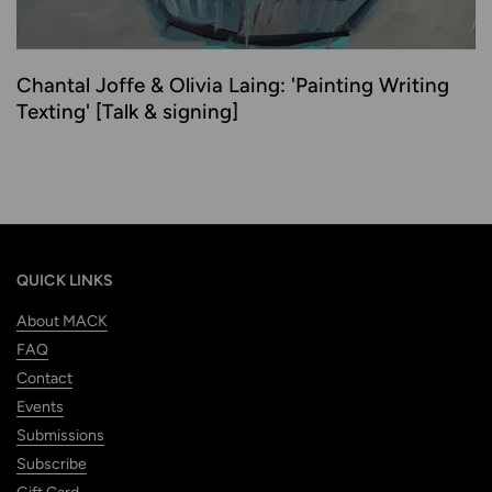
Chantal Joffe & Olivia Laing: 'Painting Writing
Texting' [Talk & signing]
QUICK LINKS
About MACK
FAQ
Contact
Events
Submissions
Subscribe