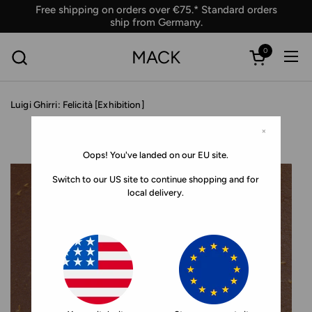
Skip to content
Free shipping on orders over €75.* Standard orders
ship from Germany.
0
MACK
Ope
Open car
Luigi Ghirri: Felicità [Exhibition]
×
Oops! You've landed on our EU site.
Switch to our US site to continue shopping and for
local delivery.