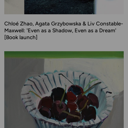
Chloé Zhao, Agata Grzybowska & Liv Constable-
Maxwell: 'Even as a Shadow, Even as a Dream'
[Book launch]