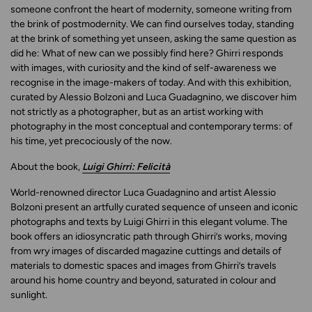
someone confront the heart of modernity, someone writing from
the brink of postmodernity. We can find ourselves today, standing
at the brink of something yet unseen, asking the same question as
did he: What of new can we possibly find here? Ghirri responds
with images, with curiosity and the kind of self-awareness we
recognise in the image-makers of today. And with this exhibition,
curated by Alessio Bolzoni and Luca Guadagnino, we discover him
not strictly as a photographer, but as an artist working with
photography in the most conceptual and contemporary terms: of
his time, yet precociously of the now.
About the book,
Luigi Ghirri: Felicità
World-renowned director Luca Guadagnino and artist Alessio
Bolzoni present an artfully curated sequence of unseen and iconic
photographs and texts by Luigi Ghirri in this elegant volume. The
book offers an idiosyncratic path through Ghirri’s works, moving
from wry images of discarded magazine cuttings and details of
materials to domestic spaces and images from Ghirri’s travels
around his home country and beyond, saturated in colour and
sunlight.