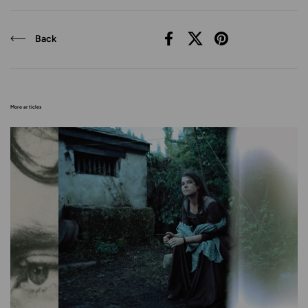
Back
Facebook
X (Twitter)
Pinterest
More articles