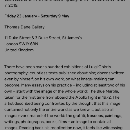
in 2019.
Friday 23 January - Saturday 9 May
Thomas Dane Gallery
11 Duke Street & 3 Duke Street, St James's
London SW1Y 6BN
United Kingdom
There have been over a hundred exhibitions of Luigi Ghirri’s
photography; countless texts published about him; dozens written
even by himself, on his own work, on what image-making can
become. Many essays on his practice – including at least two of his
own – start with the image of the whole world: The Blue Marble,
taken for the first time from aboard the Apollo flight in 1972. The
artist described being confronted by the thought that this image
contained not only the entire world as we knew it, but also all
images ever created of the world: the graffiti, frescoes, paintings,
writings, photographs, books, films – an image to contain all
images. Reading back his recollection now, it feels like witnessing