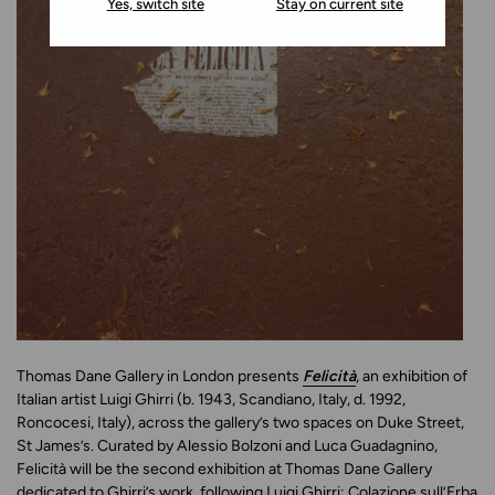
Yes, switch site
Stay on current site
Thomas Dane Gallery in London presents
Felicità
, an exhibition of
Italian artist Luigi Ghirri (b. 1943, Scandiano, Italy, d. 1992,
Roncocesi, Italy), across the gallery’s two spaces on Duke Street,
St James’s. Curated by Alessio Bolzoni and Luca Guadagnino,
Felicità will be the second exhibition at Thomas Dane Gallery
dedicated to Ghirri’s work, following Luigi Ghirri: Colazione sull’Erba