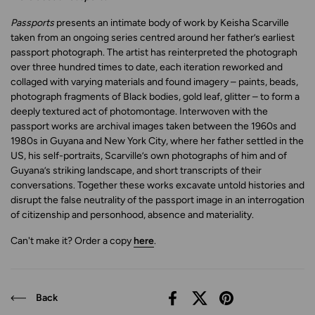
Passports
presents an intimate body of work by Keisha Scarville
taken from an ongoing series centred around her father’s earliest
passport photograph. The artist has reinterpreted the photograph
over three hundred times to date, each iteration reworked and
collaged with varying materials and found imagery – paints, beads,
photograph fragments of Black bodies, gold leaf, glitter – to form a
deeply textured act of photomontage. Interwoven with the
passport works are archival images taken between the 1960s and
1980s in Guyana and New York City, where her father settled in the
US, his self-portraits, Scarville’s own photographs of him and of
Guyana’s striking landscape, and short transcripts of their
conversations. Together these works excavate untold histories and
disrupt the false neutrality of the passport image in an interrogation
of citizenship and personhood, absence and materiality.
Can't make it? Order a copy
here
.
Back
Facebook
X (Twitter)
Pinterest