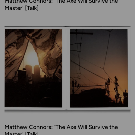
Matthew Connors: 'The Axe Will Survive the
Master' [Talk]
Matthew Connors: 'The Axe Will Survive the
Master' [Talk]