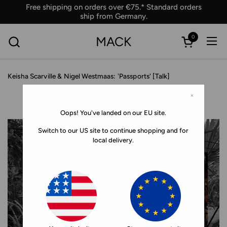
Skip to content
Free shipping on orders over €75.* Standard orders
ship from Germany.
0
MACK
Ope
Open car
Keisha Scarville & Nigel Westmaas: 'Passports' [Talk]
×
Oops! You've landed on our EU site.
Switch to our US site to continue shopping and for
local delivery.