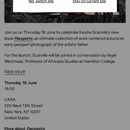
Yes, switch site
Stay on current site
Join us on Thursday 18 June to celebrate Keisha Scarville’s new
book
Passports
, an intimate collection of work centered around an
early passport photograph of the artist’s father.
For the launch, Scarville will be joined in conversation by Nigel
Westmaas, Professor of Africana Studies at Hamilton College.
FREE RSVP
Thursday 18 June
19:00
CARA
225 West 13th Street
New York, NY 10011
United States
More about
Passports