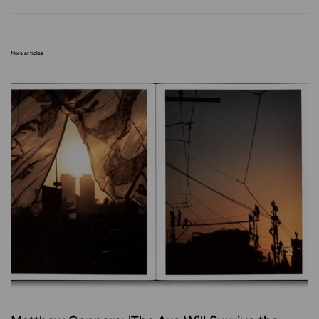
More articles