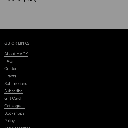
QUICK LINKS
About MACK
FAQ
Contact
Events
Submissions
Subscribe
Gift Card
Catalogues
Bookshops
Policy