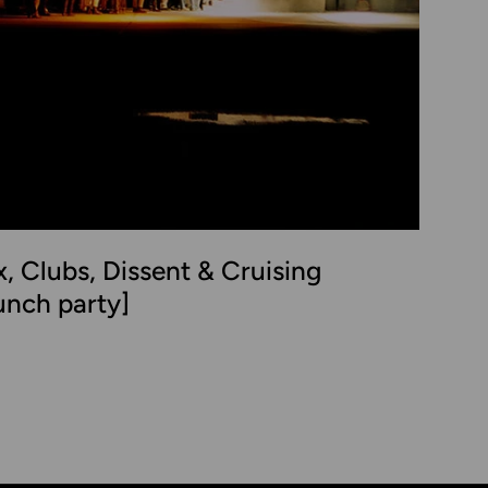
x, Clubs, Dissent & Cruising
unch party]