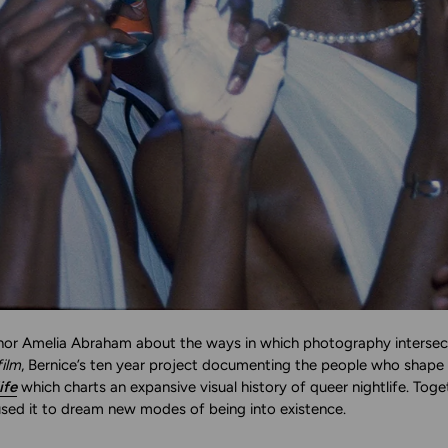
or Amelia Abraham about the ways in which photography intersects wi
ilm
, Bernice’s ten year project documenting the people who sha
ife
which charts an expansive visual history of queer nightlife. Toget
sed it to dream new modes of being into existence.