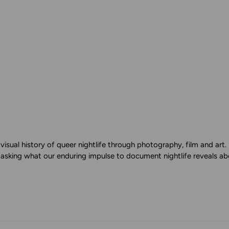
isual history of queer nightlife through photography, film and ar
 asking what our enduring impulse to document nightlife reveals abo