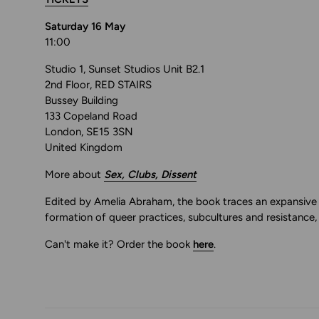
Saturday 16 May
11:00
Studio 1, Sunset Studios Unit B2.1
2nd Floor, RED STAIRS
Bussey Building
133 Copeland Road
London, SE15 3SN
United Kingdom
More about
Sex, Clubs, Dissent
Edited by Amelia Abraham, the book traces an expansive v
formation of queer practices, subcultures and resistance,
Can't make it? Order the book
here
.