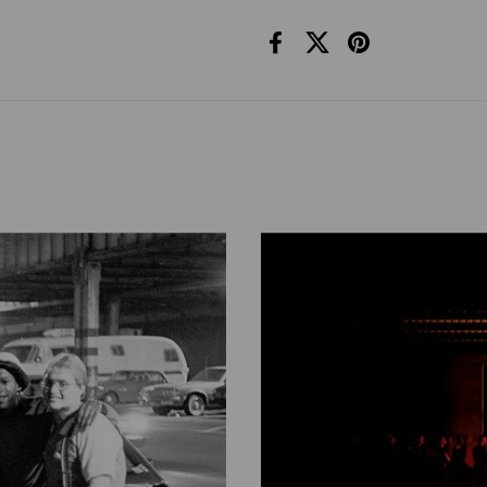
Facebook
X (Twitter)
Pinterest