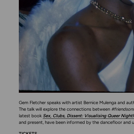
Gem Fletcher speaks with artist Bernice Mulenga and auth
The talk will explore the connections between
#friendsonf
latest book
Sex, Clubs, Dissent: Visualising Queer Nightl
and present, have been informed by the dancefloor and u
TICKETS