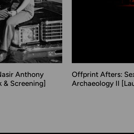
asir Anthony
Offprint Afters: Se
lk & Screening]
Archaeology II [La