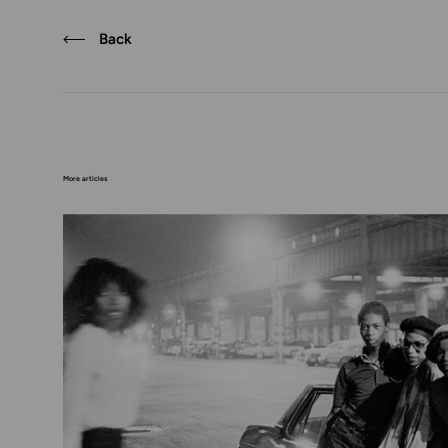
Back
More articles