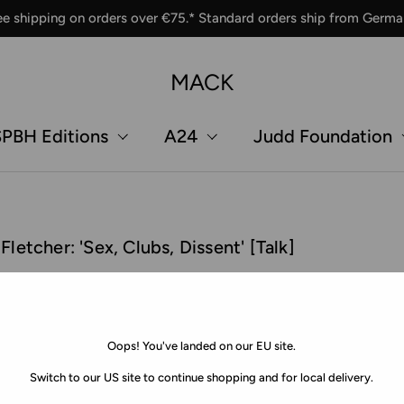
ee shipping on orders over €75.* Standard orders ship from Germa
MACK
PBH Editions
A24
Judd Foundation
tcher: 'Sex, Clubs, Dissent' [Talk]
Oops! You've landed on our EU site.
Switch to our US site to continue shopping and for local delivery.