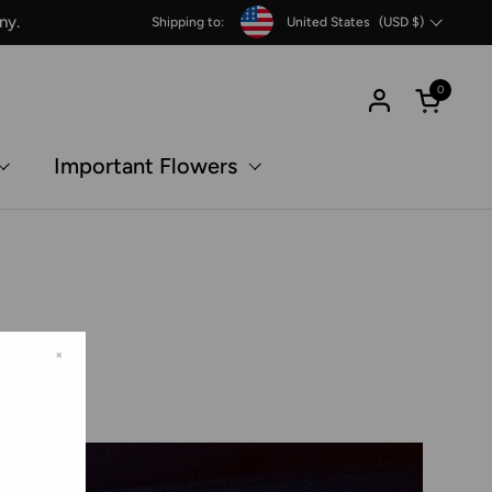
Country/region
ny.
Shipping to:
United States
(USD $)
0
Open c
Important Flowers
×