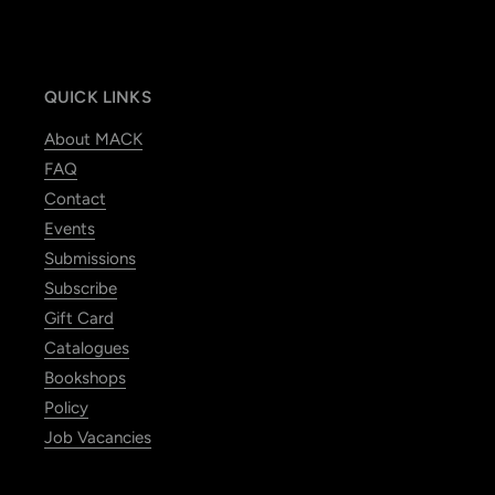
QUICK LINKS
About MACK
FAQ
Contact
Events
Submissions
Subscribe
Gift Card
Catalogues
Bookshops
Policy
Job Vacancies