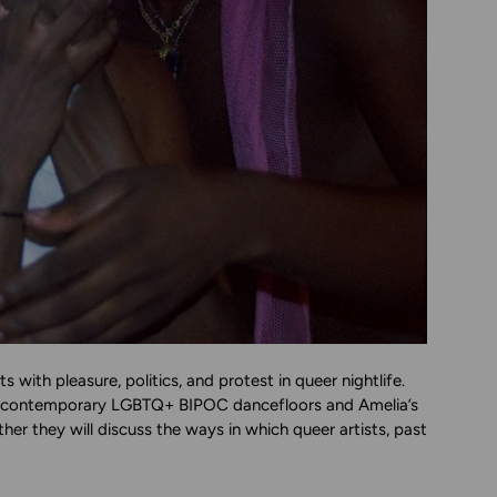
th pleasure, politics, and protest in queer nightlife.
pe contemporary LGBTQ+ BIPOC dancefloors and Amelia’s
her they will discuss the ways in which queer artists, past