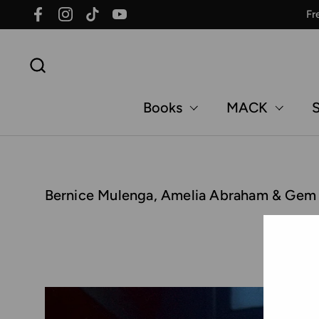
Skip to content
Fr
Facebook
Instagram
TikTok
YouTube
Books
MACK
S
Bernice Mulenga, Amelia Abraham & Gem Fle