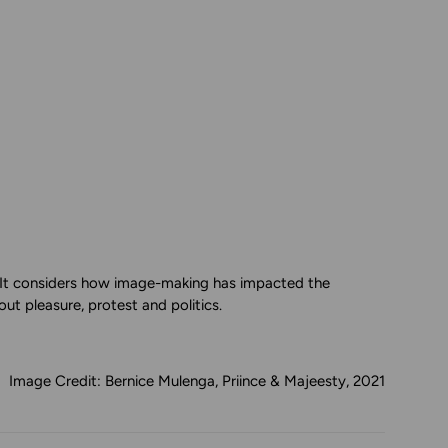
t. It considers how image-making has impacted the
ut pleasure, protest and politics.
Image Credit: Bernice Mulenga, Priince & Majeesty, 2021