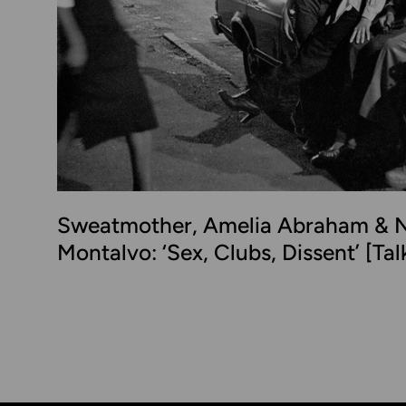
Sweatmother, Amelia Abraham & N
Montalvo: ‘Sex, Clubs, Dissent’ [Ta