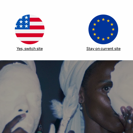
Yes, switch site
Stay on current site