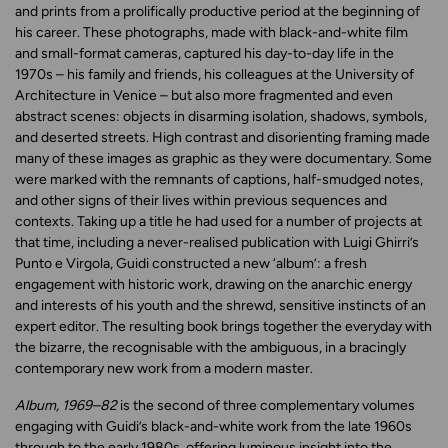
and prints from a prolifically productive period at the beginning of
his career. These photographs, made with black-and-white film
and small-format cameras, captured his day-to-day life in the
1970s – his family and friends, his colleagues at the University of
Architecture in Venice – but also more fragmented and even
abstract scenes: objects in disarming isolation, shadows, symbols,
and deserted streets. High contrast and disorienting framing made
many of these images as graphic as they were documentary. Some
were marked with the remnants of captions, half-smudged notes,
and other signs of their lives within previous sequences and
contexts. Taking up a title he had used for a number of projects at
that time, including a never-realised publication with Luigi Ghirri’s
Punto e Virgola, Guidi constructed a new ‘album’: a fresh
engagement with historic work, drawing on the anarchic energy
and interests of his youth and the shrewd, sensitive instincts of an
expert editor. The resulting book brings together the everyday with
the bizarre, the recognisable with the ambiguous, in a bracingly
contemporary new work from a modern master.
Album, 1969–82
is the second of three complementary volumes
engaging with Guidi’s black-and-white work from the late 1960s
through to the early 1980s, offering luminous insight into the