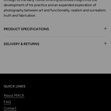
development of his practice and an expanded exploration of
photography between art and functionality, realism and surrealism,
truth and fabrication.
PRODUCT SPECIFICATIONS
DELIVERY & RETURNS
QUICK LINKS
About MACK
FAQ
Contact