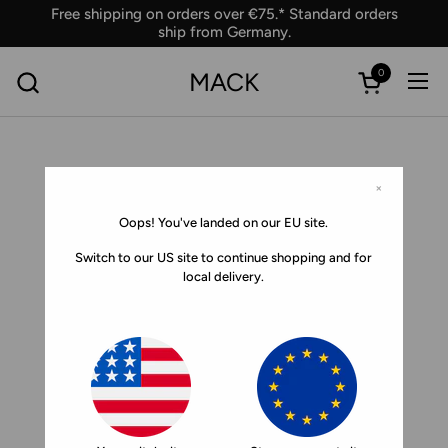
Skip to content
Free shipping on orders over €75.* Standard orders
ship from Germany.
0
MACK
Ope
Open car
×
Oops! You've landed on our EU site.
Switch to our US site to continue shopping and for
local delivery.