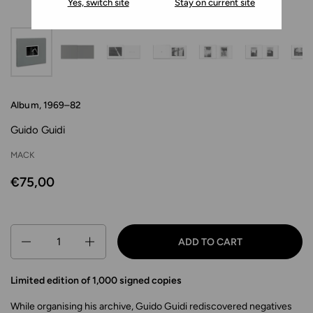
Yes, switch site
Stay on current site
Album, 1969–82
Guido Guidi
MACK
€75,00
Quantity
ADD TO CART
Limited edition of 1,000 signed copies
While organising his archive, Guido Guidi rediscovered negatives