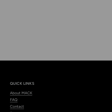
QUICK LINKS
About MACK
FAQ
Contact