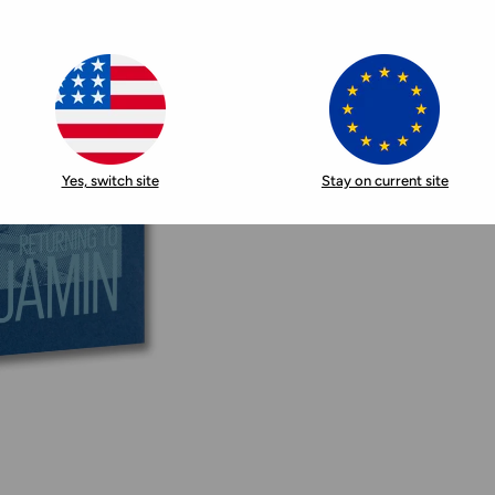
Yes, switch site
Stay on current site