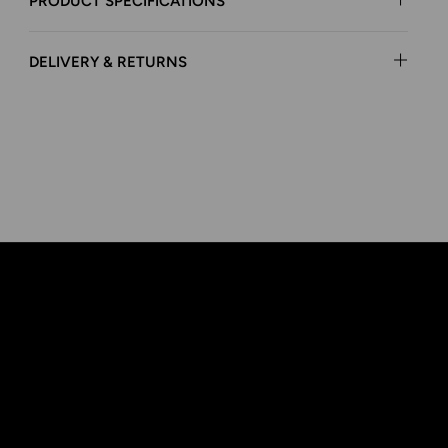
PRODUCT SPECIFICATIONS
DELIVERY & RETURNS