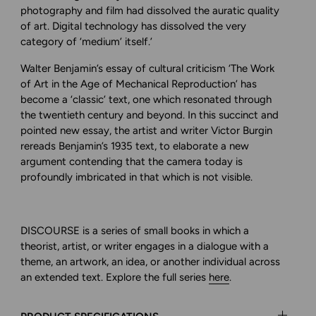
photography and film had dissolved the auratic quality
of art. Digital technology has dissolved the very
category of ‘medium’ itself.’
Walter Benjamin’s essay of cultural criticism ‘The Work
of Art in the Age of Mechanical Reproduction’ has
become a ‘classic’ text, one which resonated through
the twentieth century and beyond. In this succinct and
pointed new essay, the artist and writer Victor Burgin
rereads Benjamin’s 1935 text, to elaborate a new
argument contending that the camera today is
profoundly imbricated in that which is not visible.
DISCOURSE is a series of small books in which a
theorist, artist, or writer engages in a dialogue with a
theme, an artwork,
an idea, or another individual across
an extended text.
Explore
the full series
here
.