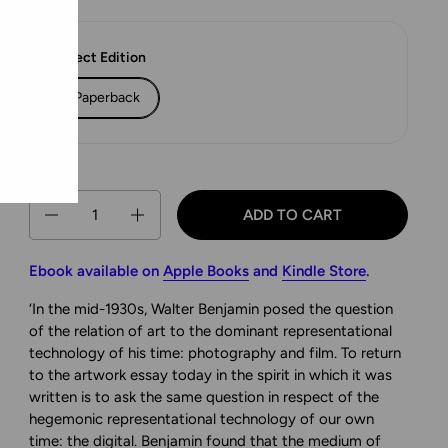
Select Edition
Paperback
Quantity
ADD TO CART
Ebook available on
Apple Books
and
Kindle Store
.
‘In the mid-1930s, Walter Benjamin posed the question
of the relation of art to the dominant representational
technology of his time: photography and film. To return
to the artwork essay today in the spirit in which it was
written is to ask the same question in respect of the
hegemonic representational technology of our own
time: the digital. Benjamin found that the medium of