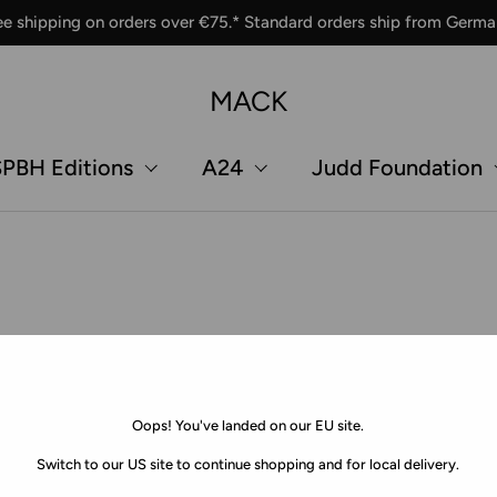
ee shipping on orders over €75.* Standard orders ship from Germa
MACK
PBH Editions
A24
Judd Foundation
Oops! You've landed on our EU site.
Switch to our US site to continue shopping and for local delivery.