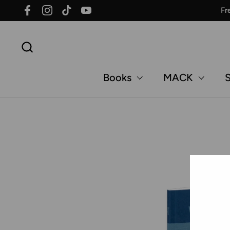
Skip to content
Fr
Facebook
Instagram
TikTok
YouTube
Books
MACK
S